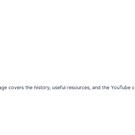
 covers the history, useful resources, and the YouTube cr