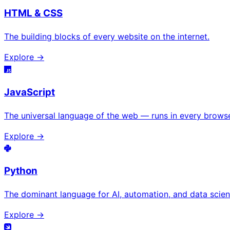
HTML & CSS
The building blocks of every website on the internet.
Explore →
JavaScript
The universal language of the web — runs in every browse
Explore →
Python
The dominant language for AI, automation, and data scien
Explore →