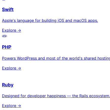
Swift
Apple's language for building iOS and macOS apps.
Explore →
PHP
Powers WordPress and most of the world's shared hostin
Explore →
Ruby
Designed for developer happiness — the Rails ecosystem
Explore →