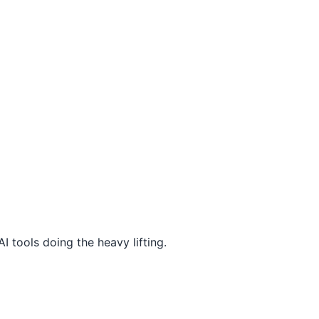
I tools doing the heavy lifting.