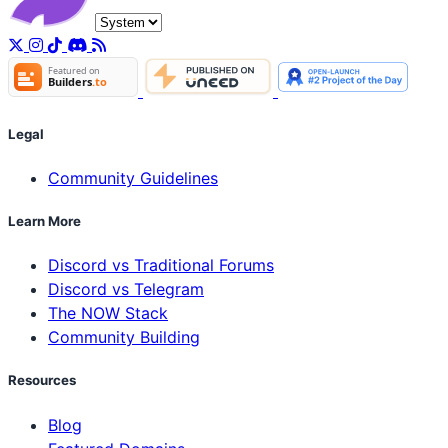
Legal
Community Guidelines
Learn More
Discord vs Traditional Forums
Discord vs Telegram
The NOW Stack
Community Building
Resources
Blog