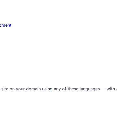
pment.
l site on your domain using any of these languages — with A