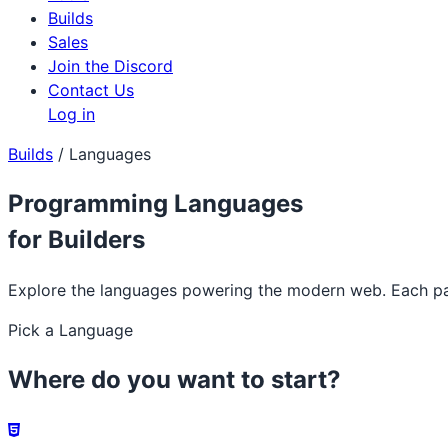
Builds
Sales
Join the Discord
Contact Us
Log in
Builds
/
Languages
Programming Languages
for Builders
Explore the languages powering the modern web. Each page
Pick a Language
Where do you want to start?