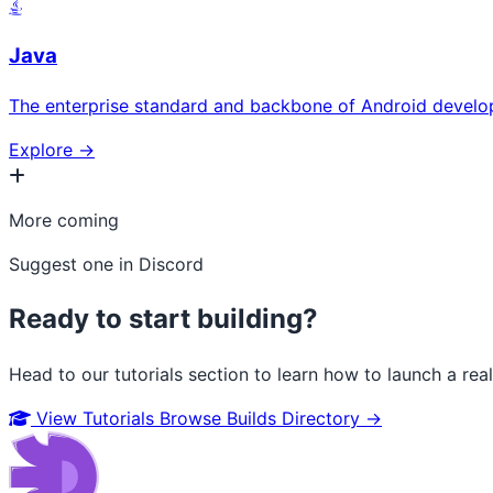
Java
The enterprise standard and backbone of Android develo
Explore →
More coming
Suggest one in Discord
Ready to start building?
Head to our tutorials section to learn how to launch a rea
View Tutorials
Browse Builds Directory →