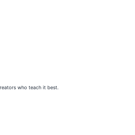
eators who teach it best.