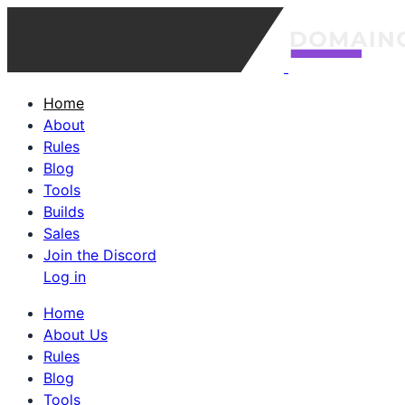
Home
About
Rules
Blog
Tools
Builds
Sales
Join the Discord
Log in
Home
About Us
Rules
Blog
Tools