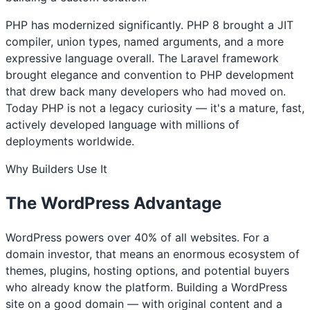
PHP has modernized significantly. PHP 8 brought a JIT
compiler, union types, named arguments, and a more
expressive language overall. The Laravel framework
brought elegance and convention to PHP development
that drew back many developers who had moved on.
Today PHP is not a legacy curiosity — it's a mature, fast,
actively developed language with millions of
deployments worldwide.
Why Builders Use It
The WordPress Advantage
WordPress powers over 40% of all websites. For a
domain investor, that means an enormous ecosystem of
themes, plugins, hosting options, and potential buyers
who already know the platform. Building a WordPress
site on a good domain — with original content and a