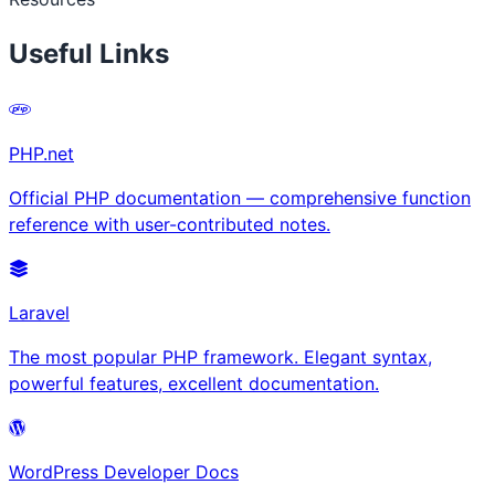
Useful Links
PHP.net
Official PHP documentation — comprehensive function
reference with user-contributed notes.
Laravel
The most popular PHP framework. Elegant syntax,
powerful features, excellent documentation.
WordPress Developer Docs