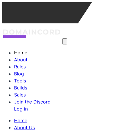
Home
About
Rules
Blog
Tools
Builds
Sales
Join the Discord
Log in
Home
About Us