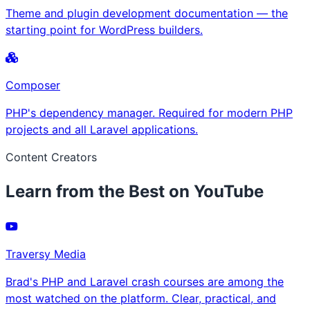
Theme and plugin development documentation — the
starting point for WordPress builders.
Composer
PHP's dependency manager. Required for modern PHP
projects and all Laravel applications.
Content Creators
Learn from the Best on YouTube
Traversy Media
Brad's PHP and Laravel crash courses are among the
most watched on the platform. Clear, practical, and