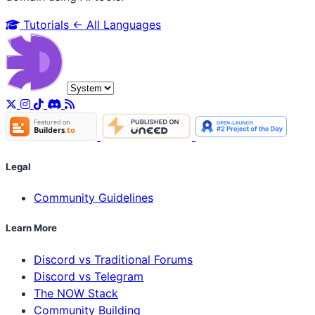
Tutorials
← All Languages
Legal
Community Guidelines
Learn More
Discord vs Traditional Forums
Discord vs Telegram
The NOW Stack
Community Building