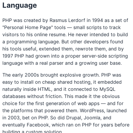
Language
PHP was created by Rasmus Lerdorf in 1994 as a set of
"Personal Home Page" tools — small scripts to track
visitors to his online resume. He never intended to build
a programming language. But other developers found
his tools useful, extended them, rewrote them, and by
1997 PHP had grown into a proper server-side scripting
language with a real parser and a growing user base.
The early 2000s brought explosive growth. PHP was
easy to install on cheap shared hosting, it embedded
naturally inside HTML, and it connected to MySQL
databases without friction. This made it the obvious
choice for the first generation of web apps — and for
the platforms that powered them. WordPress, launched
in 2003, bet on PHP. So did Drupal, Joomla, and
eventually Facebook, which ran on PHP for years before
building a custom solution.