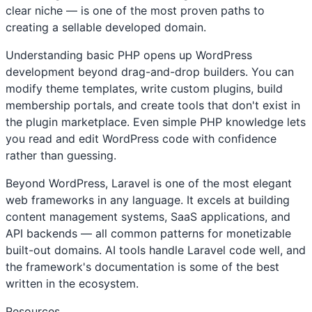
clear niche — is one of the most proven paths to
creating a sellable developed domain.
Understanding basic PHP opens up WordPress
development beyond drag-and-drop builders. You can
modify theme templates, write custom plugins, build
membership portals, and create tools that don't exist in
the plugin marketplace. Even simple PHP knowledge lets
you read and edit WordPress code with confidence
rather than guessing.
Beyond WordPress, Laravel is one of the most elegant
web frameworks in any language. It excels at building
content management systems, SaaS applications, and
API backends — all common patterns for monetizable
built-out domains. AI tools handle Laravel code well, and
the framework's documentation is some of the best
written in the ecosystem.
Resources