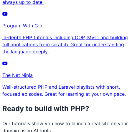
always up to date.
Program With Gio
In-depth PHP tutorials including OOP, MVC, and building
full applications from scratch. Great for understanding
the language deeply.
The Net Ninja
Well-structured PHP and Laravel playlists with short,
focused episodes. Great for learning at your own pace.
Ready to build with PHP?
Our tutorials show you how to launch a real site on your
domain using AI tools.