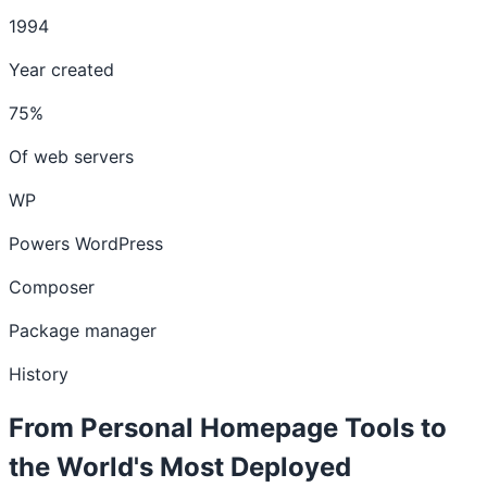
1994
Year created
75%
Of web servers
WP
Powers WordPress
Composer
Package manager
History
From Personal Homepage Tools to
the World's Most Deployed