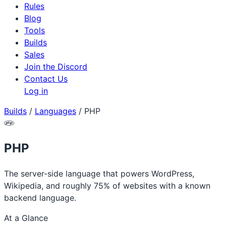
Rules
Blog
Tools
Builds
Sales
Join the Discord
Contact Us
Log in
Builds
/
Languages
/
PHP
PHP
The server-side language that powers WordPress,
Wikipedia, and roughly 75% of websites with a known
backend language.
At a Glance