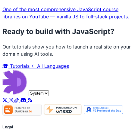
One of the most comprehensive JavaScript course
libraries on YouTube — vanilla JS to full-stack projects.
Ready to build with JavaScript?
Our tutorials show you how to launch a real site on your
domain using AI tools.
Tutorials
← All Languages
Legal