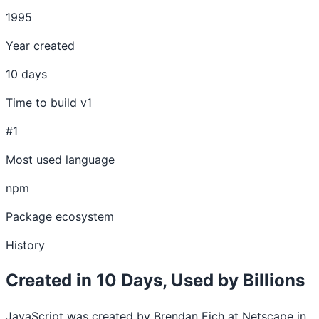
1995
Year created
10 days
Time to build v1
#1
Most used language
npm
Package ecosystem
History
Created in 10 Days, Used by Billions
JavaScript was created by Brendan Eich at Netscape in