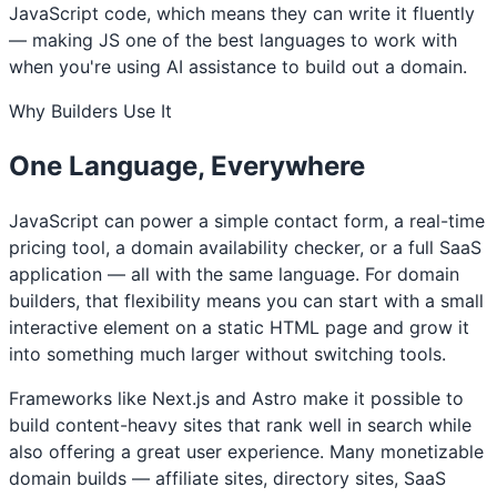
JavaScript code, which means they can write it fluently
— making JS one of the best languages to work with
when you're using AI assistance to build out a domain.
Why Builders Use It
One Language, Everywhere
JavaScript can power a simple contact form, a real-time
pricing tool, a domain availability checker, or a full SaaS
application — all with the same language. For domain
builders, that flexibility means you can start with a small
interactive element on a static HTML page and grow it
into something much larger without switching tools.
Frameworks like Next.js and Astro make it possible to
build content-heavy sites that rank well in search while
also offering a great user experience. Many monetizable
domain builds — affiliate sites, directory sites, SaaS