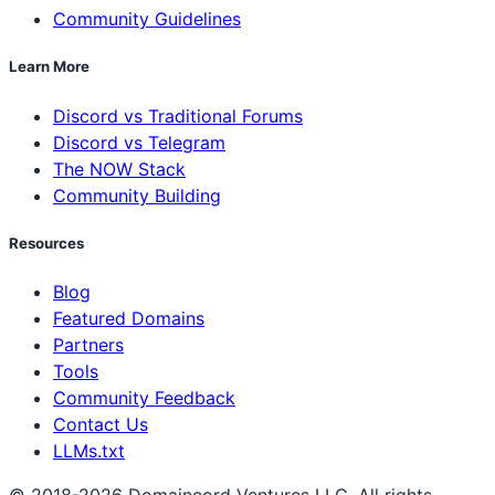
Community Guidelines
Learn More
Discord vs Traditional Forums
Discord vs Telegram
The NOW Stack
Community Building
Resources
Blog
Featured Domains
Partners
Tools
Community Feedback
Contact Us
LLMs.txt
© 2018-2026 Domaincord Ventures LLC. All rights