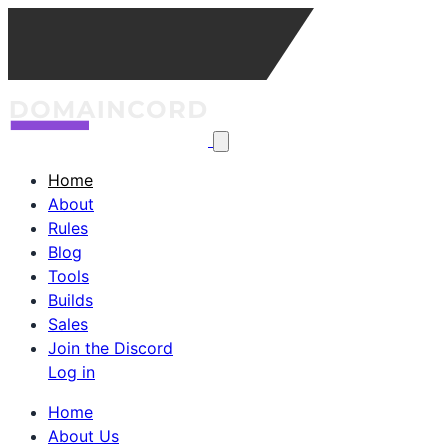
Home
About
Rules
Blog
Tools
Builds
Sales
Join the Discord
Log in
Home
About Us