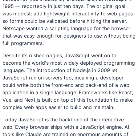
1995 — reportedly in just ten days. The original goal
was modest: add lightweight interactivity to web pages
so forms could be validated before hitting the server.
Netscape wanted a scripting language for the browser
that was easy enough for designers to use without being
full programmers.
Despite its rushed origins, JavaScript went on to
become the world's most widely deployed programming
language. The introduction of Node.js in 2009 let
JavaScript run on servers too, meaning a developer
could write both the front-end and back-end of a web
application in a single language. Frameworks like React,
Vue, and Next.js built on top of this foundation to make
complex web apps easier to build and maintain.
Today JavaScript is the backbone of the interactive
web. Every browser ships with a JavaScript engine. AI
tools like Claude are trained on enormous amounts of