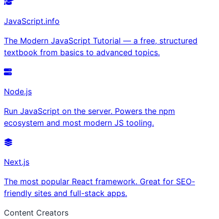
JavaScript.info
The Modern JavaScript Tutorial — a free, structured
textbook from basics to advanced topics.
Node.js
Run JavaScript on the server. Powers the npm
ecosystem and most modern JS tooling.
Next.js
The most popular React framework. Great for SEO-
friendly sites and full-stack apps.
Content Creators