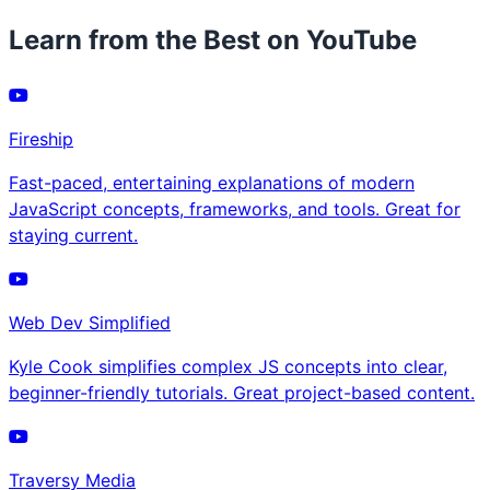
Learn from the Best on YouTube
Fireship
Fast-paced, entertaining explanations of modern
JavaScript concepts, frameworks, and tools. Great for
staying current.
Web Dev Simplified
Kyle Cook simplifies complex JS concepts into clear,
beginner-friendly tutorials. Great project-based content.
Traversy Media