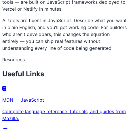
tools — are built on JavaScript frameworks deployed to
Vercel or Netlify in minutes.
AI tools are fluent in JavaScript. Describe what you want
in plain English, and you'll get working code. For builders
who aren't developers, this changes the equation
entirely — you can ship real features without
understanding every line of code being generated.
Resources
Useful Links
MDN — JavaScript
Complete language reference, tutorials, and guides from
Mozilla.