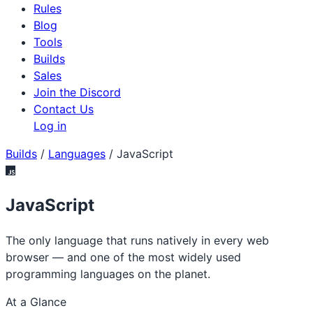
Rules
Blog
Tools
Builds
Sales
Join the Discord
Contact Us
Log in
Builds
/
Languages
/
JavaScript
JavaScript
The only language that runs natively in every web
browser — and one of the most widely used
programming languages on the planet.
At a Glance