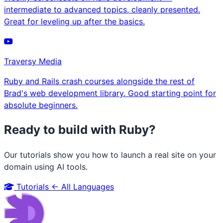
intermediate to advanced topics, cleanly presented.
Great for leveling up after the basics.
Traversy Media
Ruby and Rails crash courses alongside the rest of
Brad's web development library. Good starting point for
absolute beginners.
Ready to build with Ruby?
Our tutorials show you how to launch a real site on your
domain using AI tools.
Tutorials
← All Languages