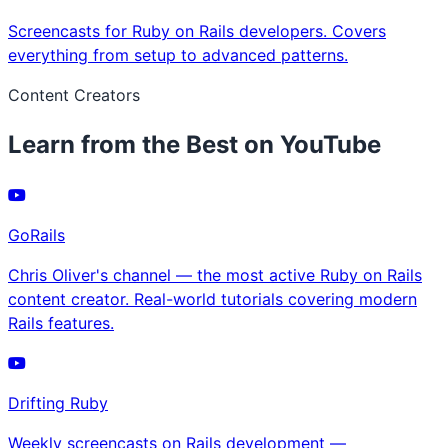
Screencasts for Ruby on Rails developers. Covers
everything from setup to advanced patterns.
Content Creators
Learn from the Best on YouTube
GoRails
Chris Oliver's channel — the most active Ruby on Rails
content creator. Real-world tutorials covering modern
Rails features.
Drifting Ruby
Weekly screencasts on Rails development —