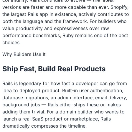
versions are faster and more capable than ever. Shopify,
the largest Rails app in existence, actively contributes to
both the language and the framework. For builders who
value productivity and expressiveness over raw
performance benchmarks, Ruby remains one of the best
choices.
Why Builders Use It
Ship Fast, Build Real Products
Rails is legendary for how fast a developer can go from
idea to deployed product. Built-in user authentication,
database migrations, an admin interface, email delivery,
background jobs — Rails either ships these or makes
adding them trivial. For a domain builder who wants to
launch a real SaaS product or marketplace, Rails
dramatically compresses the timeline.