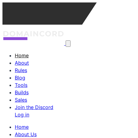
Home
About
Rules
Blog
Tools
Builds
Sales
Join the Discord
Log in
Home
About Us