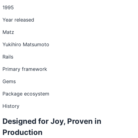
1995
Year released
Matz
Yukihiro Matsumoto
Rails
Primary framework
Gems
Package ecosystem
History
Designed for Joy, Proven in
Production