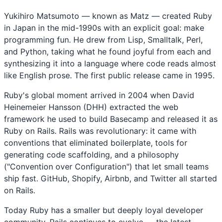
Yukihiro Matsumoto — known as Matz — created Ruby
in Japan in the mid-1990s with an explicit goal: make
programming fun. He drew from Lisp, Smalltalk, Perl,
and Python, taking what he found joyful from each and
synthesizing it into a language where code reads almost
like English prose. The first public release came in 1995.
Ruby's global moment arrived in 2004 when David
Heinemeier Hansson (DHH) extracted the web
framework he used to build Basecamp and released it as
Ruby on Rails. Rails was revolutionary: it came with
conventions that eliminated boilerplate, tools for
generating code scaffolding, and a philosophy
("Convention over Configuration") that let small teams
ship fast. GitHub, Shopify, Airbnb, and Twitter all started
on Rails.
Today Ruby has a smaller but deeply loyal developer
community. Rails continues to evolve — the latest