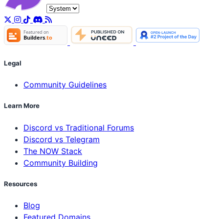
Legal
Community Guidelines
Learn More
Discord vs Traditional Forums
Discord vs Telegram
The NOW Stack
Community Building
Resources
Blog
Featured Domains