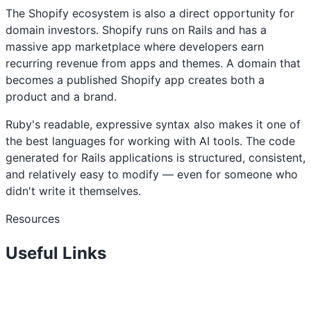
The Shopify ecosystem is also a direct opportunity for
domain investors. Shopify runs on Rails and has a
massive app marketplace where developers earn
recurring revenue from apps and themes. A domain that
becomes a published Shopify app creates both a
product and a brand.
Ruby's readable, expressive syntax also makes it one of
the best languages for working with AI tools. The code
generated for Rails applications is structured, consistent,
and relatively easy to modify — even for someone who
didn't write it themselves.
Resources
Useful Links