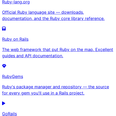
Ruby-lang.org
Official Ruby language site — downloads,
documentation, and the Ruby core library reference.
Ruby on Rails
The web framework that put Ruby on the map. Excellent
guides and API documentation.
RubyGems
Ruby's package manager and repository — the source
for every gem you'll use in a Rails project.
GoRails