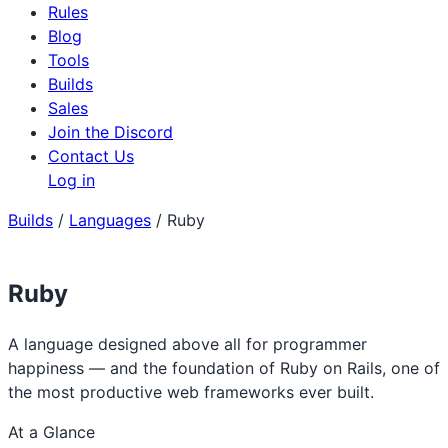
Rules
Blog
Tools
Builds
Sales
Join the Discord
Contact Us
Log in
Builds
/
Languages
/
Ruby
Ruby
A language designed above all for programmer
happiness — and the foundation of Ruby on Rails, one of
the most productive web frameworks ever built.
At a Glance