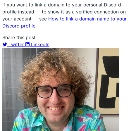
If you want to link a domain to your personal Discord
profile instead — to show it as a verified connection on
your account — see
How to link a domain name to your
Discord profile
.
Share this post
Twitter
LinkedIn