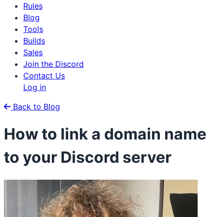
Rules
Blog
Tools
Builds
Sales
Join the Discord
Contact Us
Log in
Back to Blog
How to link a domain name
to your Discord server