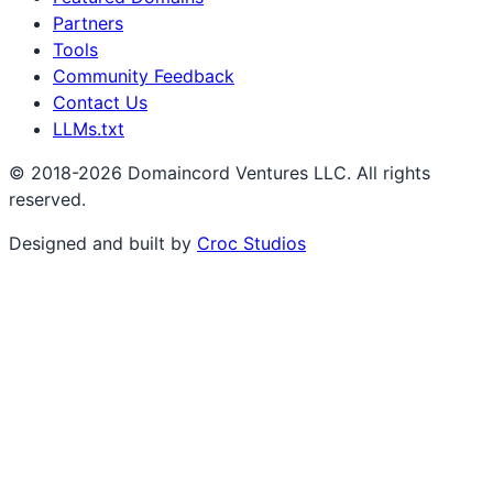
Partners
Tools
Community Feedback
Contact Us
LLMs.txt
© 2018-2026 Domaincord Ventures LLC. All rights
reserved.
Designed and built by
Croc Studios