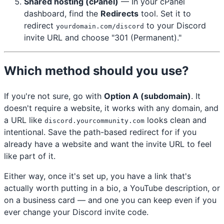
Shared hosting (cPanel)
— In your cPanel
dashboard, find the
Redirects
tool. Set it to
redirect
to your Discord
yourdomain.com/discord
invite URL and choose "301 (Permanent)."
Which method should you use?
If you're not sure, go with
Option A (subdomain)
. It
doesn't require a website, it works with any domain, and
a URL like
looks clean and
discord.yourcommunity.com
intentional. Save the path-based redirect for if you
already have a website and want the invite URL to feel
like part of it.
Either way, once it's set up, you have a link that's
actually worth putting in a bio, a YouTube description, or
on a business card — and one you can keep even if you
ever change your Discord invite code.