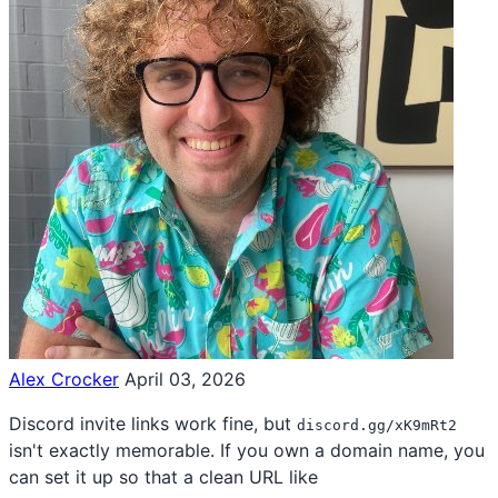
Alex Crocker
April 03, 2026
Discord invite links work fine, but
discord.gg/xK9mRt2
isn't exactly memorable. If you own a domain name, you
can set it up so that a clean URL like