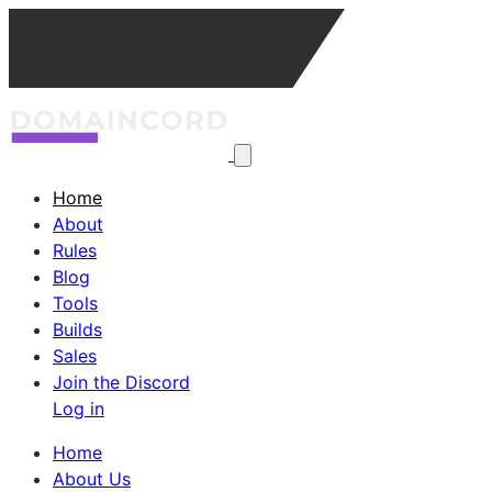
Home
About
Rules
Blog
Tools
Builds
Sales
Join the Discord
Log in
Home
About Us