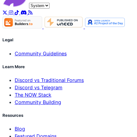
Legal
Community Guidelines
Learn More
Discord vs Traditional Forums
Discord vs Telegram
The NOW Stack
Community Building
Resources
Blog
Featured Domains