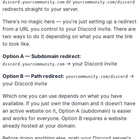
or
discord.yourcommunity.com
yourcommunity.com/discord
redirects straight to your server.
There's no magic here — you're just setting up a redirect
from a URL you control to your Discord invite. There are
two ways to do it depending on what you want the link
to look like.
Option A — Subdomain redirect:
→ your Discord invite
discord.yourcommunity.com
Option B — Path redirect:
→
yourcommunity.com/discord
your Discord invite
Which one you can use depends on what you have
available. If you just own the domain and it doesn't have
an active website on it, Option A (subdomain) is easier
and works for everyone. Option B requires a website
already hosted at your domain.
Before doing anything else, grab your Discord server's