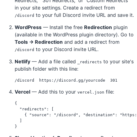
Redirects," "301 Redirects," or "Custom Redirects"
in your site settings. Create a redirect from
to your full Discord invite URL and save it.
/discord
WordPress
— Install the free
Redirection
plugin
(available in the WordPress plugin directory). Go to
Tools → Redirection
and add a redirect from
to your Discord invite URL.
/discord
Netlify
— Add a file called
to your site's
_redirects
publish folder with this line:
Vercel
— Add this to your
file:
vercel.json
{

  "redirects": [

    { "source": "/discord", "destination": "https:
  ]
