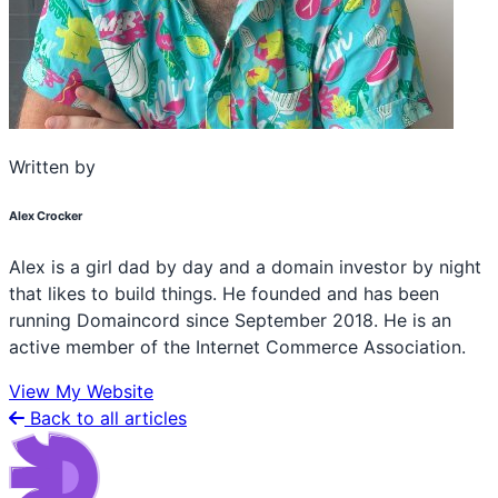
Written by
Alex Crocker
Alex is a girl dad by day and a domain investor by night
that likes to build things. He founded and has been
running Domaincord since September 2018. He is an
active member of the Internet Commerce Association.
View My Website
Back to all articles