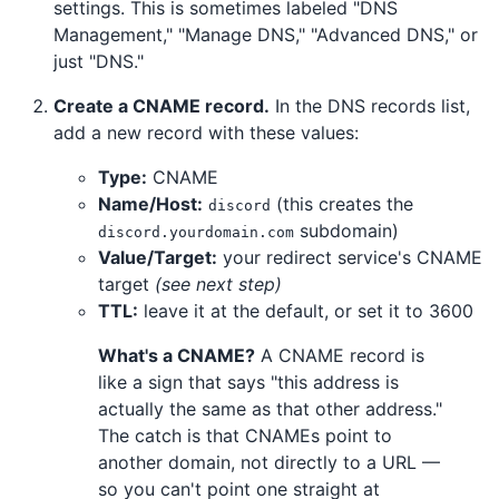
settings. This is sometimes labeled "DNS
Management," "Manage DNS," "Advanced DNS," or
just "DNS."
Create a CNAME record.
In the DNS records list,
add a new record with these values:
Type:
CNAME
Name/Host:
(this creates the
discord
subdomain)
discord.yourdomain.com
Value/Target:
your redirect service's CNAME
target
(see next step)
TTL:
leave it at the default, or set it to 3600
What's a CNAME?
A CNAME record is
like a sign that says "this address is
actually the same as that other address."
The catch is that CNAMEs point to
another domain, not directly to a URL —
so you can't point one straight at