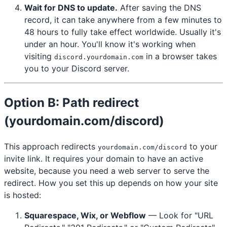
Wait for DNS to update.
After saving the DNS
record, it can take anywhere from a few minutes to
48 hours to fully take effect worldwide. Usually it's
under an hour. You'll know it's working when
visiting
in a browser takes
discord.yourdomain.com
you to your Discord server.
Option B: Path redirect
(yourdomain.com/discord)
This approach redirects
to your
yourdomain.com/discord
invite link. It requires your domain to have an active
website, because you need a web server to serve the
redirect. How you set this up depends on how your site
is hosted:
Squarespace, Wix, or Webflow
— Look for "URL