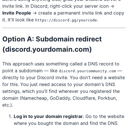
invite link. In Discord, right-click your server icon →
Invite People
→ create a permanent invite link and copy
it. It'll look like
.
https://discord.gg/yourcode
Option A: Subdomain redirect
(discord.yourdomain.com)
This approach uses something called a DNS record to
point a subdomain — like
—
discord.yourcommunity.com
directly to your Discord invite. You don't need a website
for this. You just need access to your domain's DNS
settings, which you'll find wherever you registered the
domain (Namecheap, GoDaddy, Cloudflare, Porkbun,
etc.).
Log in to your domain registrar.
Go to the website
where you bought the domain and find the DNS