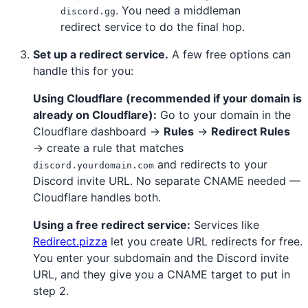
. You need a middleman
discord.gg
redirect service to do the final hop.
Set up a redirect service.
A few free options can
handle this for you:
Using Cloudflare (recommended if your domain is
already on Cloudflare):
Go to your domain in the
Cloudflare dashboard →
Rules
→
Redirect Rules
→ create a rule that matches
and redirects to your
discord.yourdomain.com
Discord invite URL. No separate CNAME needed —
Cloudflare handles both.
Using a free redirect service:
Services like
Redirect.pizza
let you create URL redirects for free.
You enter your subdomain and the Discord invite
URL, and they give you a CNAME target to put in
step 2.