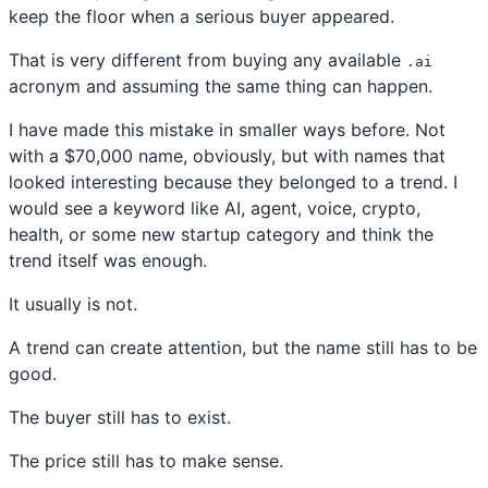
keep the floor when a serious buyer appeared.
That is very different from buying any available
.ai
acronym and assuming the same thing can happen.
I have made this mistake in smaller ways before. Not
with a $70,000 name, obviously, but with names that
looked interesting because they belonged to a trend. I
would see a keyword like AI, agent, voice, crypto,
health, or some new startup category and think the
trend itself was enough.
It usually is not.
A trend can create attention, but the name still has to be
good.
The buyer still has to exist.
The price still has to make sense.