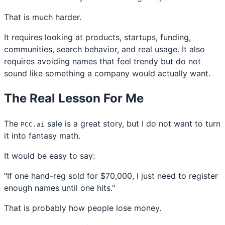
That is much harder.
It requires looking at products, startups, funding,
communities, search behavior, and real usage. It also
requires avoiding names that feel trendy but do not
sound like something a company would actually want.
The Real Lesson For Me
The
sale is a great story, but I do not want to turn
PCC.ai
it into fantasy math.
It would be easy to say:
"If one hand-reg sold for $70,000, I just need to register
enough names until one hits."
That is probably how people lose money.