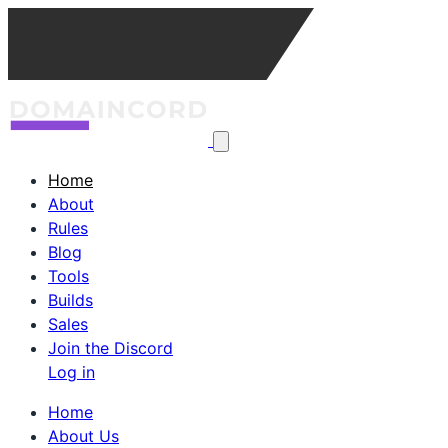
Home
About
Rules
Blog
Tools
Builds
Sales
Join the Discord
Log in
Home
About Us