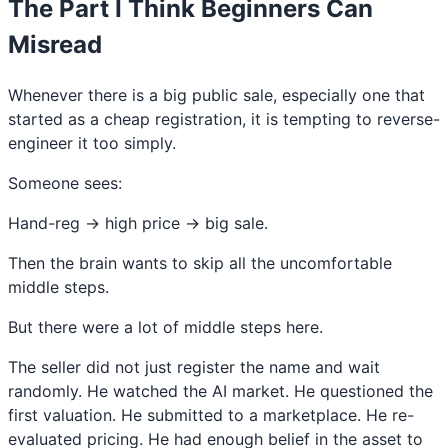
The Part I Think Beginners Can
Misread
Whenever there is a big public sale, especially one that
started as a cheap registration, it is tempting to reverse-
engineer it too simply.
Someone sees:
Hand-reg → high price → big sale.
Then the brain wants to skip all the uncomfortable
middle steps.
But there were a lot of middle steps here.
The seller did not just register the name and wait
randomly. He watched the AI market. He questioned the
first valuation. He submitted to a marketplace. He re-
evaluated pricing. He had enough belief in the asset to