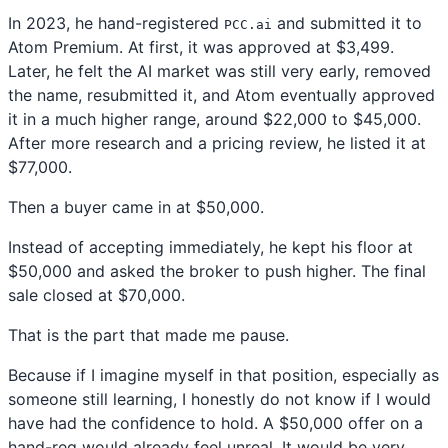
In 2023, he hand-registered
and submitted it to
PCC.ai
Atom Premium. At first, it was approved at $3,499.
Later, he felt the AI market was still very early, removed
the name, resubmitted it, and Atom eventually approved
it in a much higher range, around $22,000 to $45,000.
After more research and a pricing review, he listed it at
$77,000.
Then a buyer came in at $50,000.
Instead of accepting immediately, he kept his floor at
$50,000 and asked the broker to push higher. The final
sale closed at $70,000.
That is the part that made me pause.
Because if I imagine myself in that position, especially as
someone still learning, I honestly do not know if I would
have had the confidence to hold. A $50,000 offer on a
hand-reg would already feel unreal. It would be very