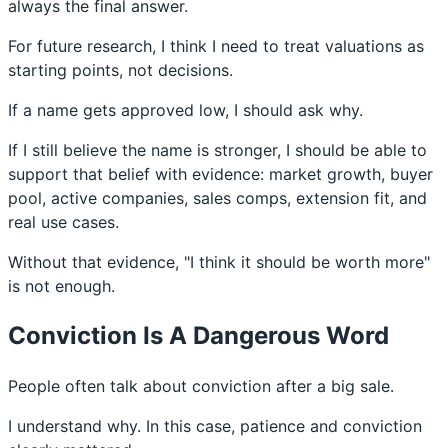
always the final answer.
For future research, I think I need to treat valuations as
starting points, not decisions.
If a name gets approved low, I should ask why.
If I still believe the name is stronger, I should be able to
support that belief with evidence: market growth, buyer
pool, active companies, sales comps, extension fit, and
real use cases.
Without that evidence, "I think it should be worth more"
is not enough.
Conviction Is A Dangerous Word
People often talk about conviction after a big sale.
I understand why. In this case, patience and conviction