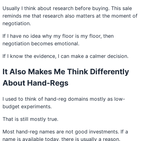
Usually I think about research before buying. This sale
reminds me that research also matters at the moment of
negotiation.
If I have no idea why my floor is my floor, then
negotiation becomes emotional.
If I know the evidence, I can make a calmer decision.
It Also Makes Me Think Differently
About Hand-Regs
I used to think of hand-reg domains mostly as low-
budget experiments.
That is still mostly true.
Most hand-reg names are not good investments. If a
name is available today, there is usually a reason.