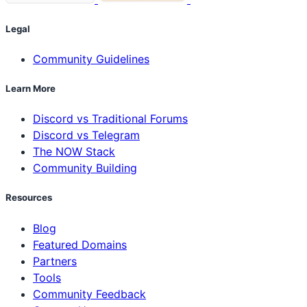
Legal
Community Guidelines
Learn More
Discord vs Traditional Forums
Discord vs Telegram
The NOW Stack
Community Building
Resources
Blog
Featured Domains
Partners
Tools
Community Feedback