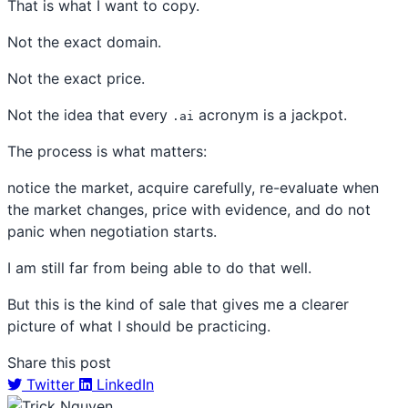
That is what I want to copy.
Not the exact domain.
Not the exact price.
Not the idea that every
acronym is a jackpot.
.ai
The process is what matters:
notice the market, acquire carefully, re-evaluate when
the market changes, price with evidence, and do not
panic when negotiation starts.
I am still far from being able to do that well.
But this is the kind of sale that gives me a clearer
picture of what I should be practicing.
Share this post
Twitter
LinkedIn