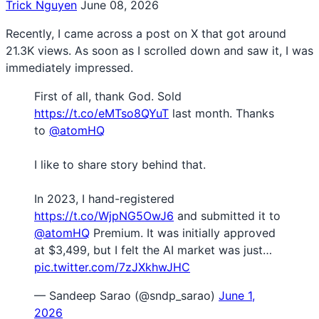
Trick Nguyen
June 08, 2026
Recently, I came across a post on X that got around
21.3K views. As soon as I scrolled down and saw it, I was
immediately impressed.
First of all, thank God. Sold
https://t.co/eMTso8QYuT
last month. Thanks
to
@atomHQ
I like to share story behind that.
In 2023, I hand-registered
https://t.co/WjpNG5OwJ6
and submitted it to
@atomHQ
Premium. It was initially approved
at $3,499, but I felt the AI market was just…
pic.twitter.com/7zJXkhwJHC
— Sandeep Sarao (@sndp_sarao)
June 1,
2026