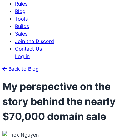
Rules
Blog
Tools
Builds
Sales
Join the Discord
Contact Us
Log in
Back to Blog
My perspective on the
story behind the nearly
$70,000 domain sale