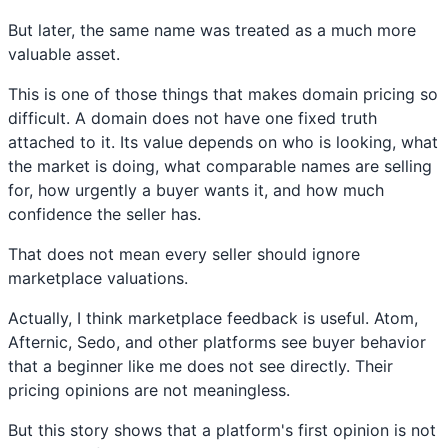
But later, the same name was treated as a much more
valuable asset.
This is one of those things that makes domain pricing so
difficult. A domain does not have one fixed truth
attached to it. Its value depends on who is looking, what
the market is doing, what comparable names are selling
for, how urgently a buyer wants it, and how much
confidence the seller has.
That does not mean every seller should ignore
marketplace valuations.
Actually, I think marketplace feedback is useful. Atom,
Afternic, Sedo, and other platforms see buyer behavior
that a beginner like me does not see directly. Their
pricing opinions are not meaningless.
But this story shows that a platform's first opinion is not