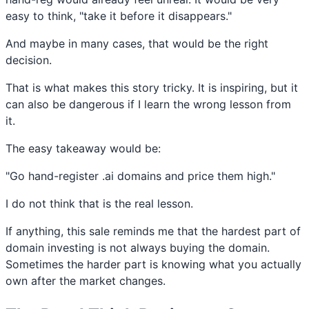
easy to think, "take it before it disappears."
And maybe in many cases, that would be the right
decision.
That is what makes this story tricky. It is inspiring, but it
can also be dangerous if I learn the wrong lesson from
it.
The easy takeaway would be:
"Go hand-register .ai domains and price them high."
I do not think that is the real lesson.
If anything, this sale reminds me that the hardest part of
domain investing is not always buying the domain.
Sometimes the harder part is knowing what you actually
own after the market changes.