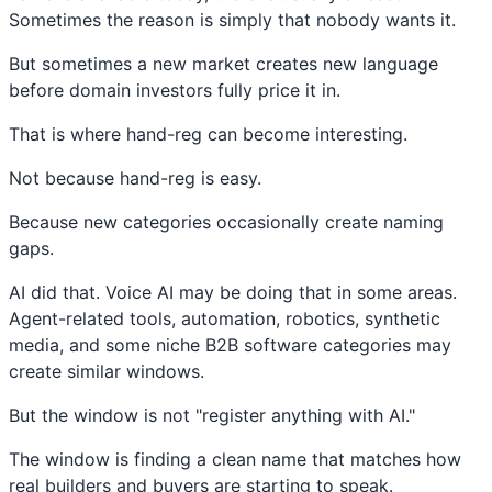
Sometimes the reason is simply that nobody wants it.
But sometimes a new market creates new language
before domain investors fully price it in.
That is where hand-reg can become interesting.
Not because hand-reg is easy.
Because new categories occasionally create naming
gaps.
AI did that. Voice AI may be doing that in some areas.
Agent-related tools, automation, robotics, synthetic
media, and some niche B2B software categories may
create similar windows.
But the window is not "register anything with AI."
The window is finding a clean name that matches how
real builders and buyers are starting to speak.