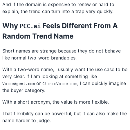
And if the domain is expensive to renew or hard to
explain, the trend can turn into a trap very quickly.
Why
Feels Different From A
PCC.ai
Random Trend Name
Short names are strange because they do not behave
like normal two-word brandables.
With a two-word name, I usually want the use case to be
very clear. If I am looking at something like
or
, I can quickly imagine
VoiceAgent.com
ClinicVoice.com
the buyer category.
With a short acronym, the value is more flexible.
That flexibility can be powerful, but it can also make the
name harder to judge.