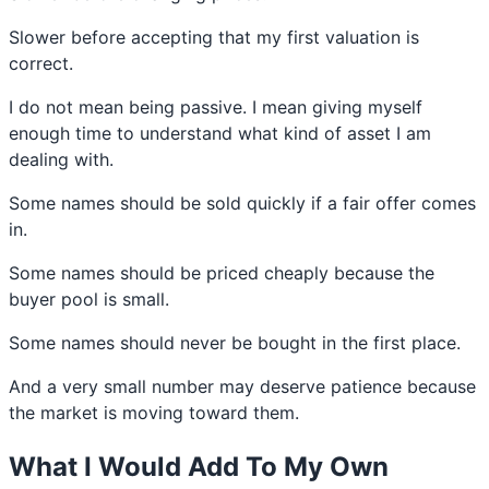
Slower before accepting that my first valuation is
correct.
I do not mean being passive. I mean giving myself
enough time to understand what kind of asset I am
dealing with.
Some names should be sold quickly if a fair offer comes
in.
Some names should be priced cheaply because the
buyer pool is small.
Some names should never be bought in the first place.
And a very small number may deserve patience because
the market is moving toward them.
What I Would Add To My Own