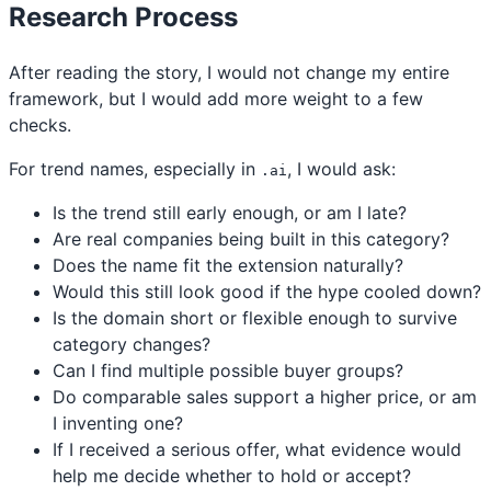
Research Process
After reading the story, I would not change my entire
framework, but I would add more weight to a few
checks.
For trend names, especially in
, I would ask:
.ai
Is the trend still early enough, or am I late?
Are real companies being built in this category?
Does the name fit the extension naturally?
Would this still look good if the hype cooled down?
Is the domain short or flexible enough to survive
category changes?
Can I find multiple possible buyer groups?
Do comparable sales support a higher price, or am
I inventing one?
If I received a serious offer, what evidence would
help me decide whether to hold or accept?