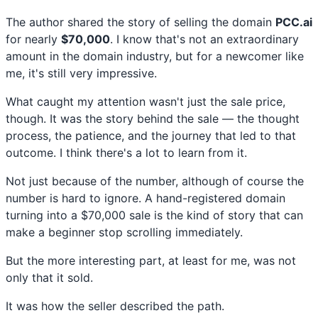
The author shared the story of selling the domain
PCC.ai
for nearly
$70,000
. I know that's not an extraordinary
amount in the domain industry, but for a newcomer like
me, it's still very impressive.
What caught my attention wasn't just the sale price,
though. It was the story behind the sale — the thought
process, the patience, and the journey that led to that
outcome. I think there's a lot to learn from it.
Not just because of the number, although of course the
number is hard to ignore. A hand-registered domain
turning into a $70,000 sale is the kind of story that can
make a beginner stop scrolling immediately.
But the more interesting part, at least for me, was not
only that it sold.
It was how the seller described the path.