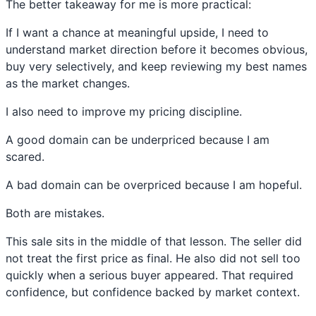
The better takeaway for me is more practical:
If I want a chance at meaningful upside, I need to
understand market direction before it becomes obvious,
buy very selectively, and keep reviewing my best names
as the market changes.
I also need to improve my pricing discipline.
A good domain can be underpriced because I am
scared.
A bad domain can be overpriced because I am hopeful.
Both are mistakes.
This sale sits in the middle of that lesson. The seller did
not treat the first price as final. He also did not sell too
quickly when a serious buyer appeared. That required
confidence, but confidence backed by market context.