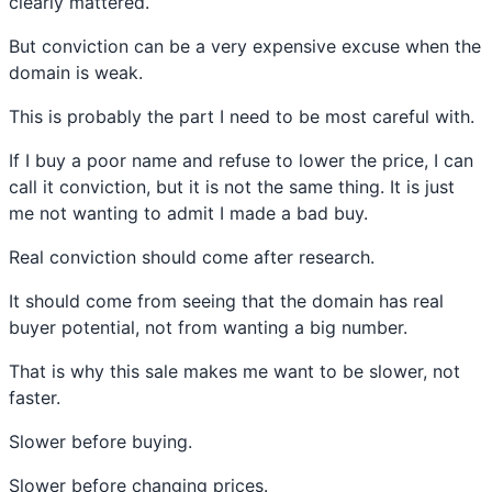
clearly mattered.
But conviction can be a very expensive excuse when the
domain is weak.
This is probably the part I need to be most careful with.
If I buy a poor name and refuse to lower the price, I can
call it conviction, but it is not the same thing. It is just
me not wanting to admit I made a bad buy.
Real conviction should come after research.
It should come from seeing that the domain has real
buyer potential, not from wanting a big number.
That is why this sale makes me want to be slower, not
faster.
Slower before buying.
Slower before changing prices.