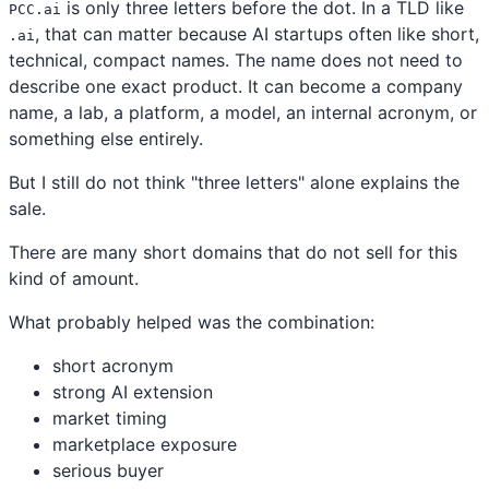
is only three letters before the dot. In a TLD like
PCC.ai
, that can matter because AI startups often like short,
.ai
technical, compact names. The name does not need to
describe one exact product. It can become a company
name, a lab, a platform, a model, an internal acronym, or
something else entirely.
But I still do not think "three letters" alone explains the
sale.
There are many short domains that do not sell for this
kind of amount.
What probably helped was the combination:
short acronym
strong AI extension
market timing
marketplace exposure
serious buyer