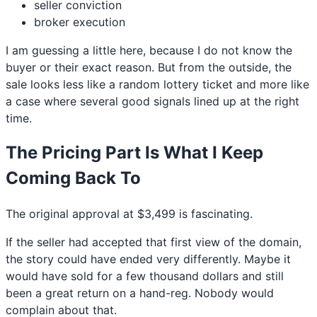
seller conviction
broker execution
I am guessing a little here, because I do not know the
buyer or their exact reason. But from the outside, the
sale looks less like a random lottery ticket and more like
a case where several good signals lined up at the right
time.
The Pricing Part Is What I Keep
Coming Back To
The original approval at $3,499 is fascinating.
If the seller had accepted that first view of the domain,
the story could have ended very differently. Maybe it
would have sold for a few thousand dollars and still
been a great return on a hand-reg. Nobody would
complain about that.