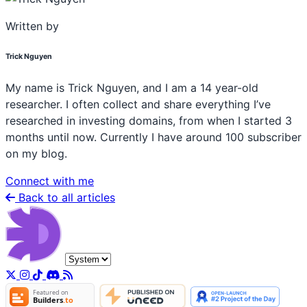
Written by
Trick Nguyen
My name is Trick Nguyen, and I am a 14 year-old
researcher. I often collect and share everything I’ve
researched in investing domains, from when I started 3
months until now. Currently I have around 100 subscriber
on my blog.
Connect with me
Back to all articles