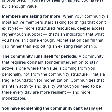
unprompted. If you're not seeing this yet, you haven't
built enough value.
Members are asking for more.
When your community's
most active members start asking for things that don't
exist yet — more structured resources, deeper access,
higher-touch support — that's an indication that what
you have isn't quite enough. Monetization can fill that
gap rather than exploiting an existing relationship.
The community runs itself for periods.
A community
that requires constant founder intervention to stay
active is one where the value is coming from you
personally, not from the community structure. That's a
fragile foundation for monetization. Communities that
maintain activity and quality without you need to be
there every day are more resilient — and more
monetizable.
You have something the community can't easily get