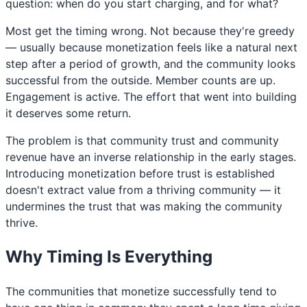
question: when do you start charging, and for what?
Most get the timing wrong. Not because they're greedy
— usually because monetization feels like a natural next
step after a period of growth, and the community looks
successful from the outside. Member counts are up.
Engagement is active. The effort that went into building
it deserves some return.
The problem is that community trust and community
revenue have an inverse relationship in the early stages.
Introducing monetization before trust is established
doesn't extract value from a thriving community — it
undermines the trust that was making the community
thrive.
Why Timing Is Everything
The communities that monetize successfully tend to