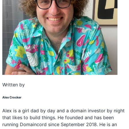
Written by
Alex Crocker
Alex is a girl dad by day and a domain investor by night
that likes to build things. He founded and has been
running Domaincord since September 2018. He is an