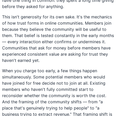
have one thing in common: they spent a long time giving
before they asked for anything.
This isn't generosity for its own sake. It's the mechanics
of how trust forms in online communities. Members join
because they believe the community will be useful to
them. That belief is tested constantly in the early months
— every interaction either confirms or undermines it.
Communities that ask for money before members have
experienced consistent value are asking for trust they
haven't earned yet.
When you charge too early, a few things happen
simultaneously. Some potential members who would
have joined for free decide not to join at all. Existing
members who haven't fully committed start to
reconsider whether the community is worth the cost.
And the framing of the community shifts — from "a
place that's genuinely trying to help people" to "a
business trying to extract revenue." That framing shift is