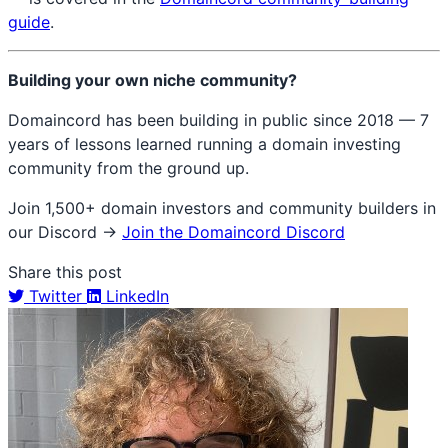
guide
.
Building your own niche community?
Domaincord has been building in public since 2018 — 7
years of lessons learned running a domain investing
community from the ground up.
Join 1,500+ domain investors and community builders in
our Discord →
Join the Domaincord Discord
Share this post
Twitter
LinkedIn