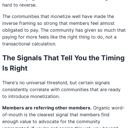
hard to reverse.
The communities that monetize well have made the
inverse framing so strong that members feel almost
obligated to pay. The community has given so much that
paying for more feels like the right thing to do, not a
transactional calculation.
The Signals That Tell You the Timing
Is Right
There's no universal threshold, but certain signals
consistently correlate with communities that are ready
to introduce monetization.
Members are referring other members.
Organic word-
of-mouth is the clearest signal that members find
enough value to advocate for the community