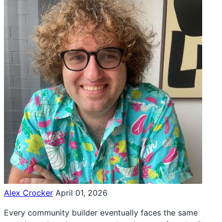
Alex Crocker
April 01, 2026
Every community builder eventually faces the same