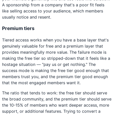
A sponsorship from a company that's a poor fit feels
like selling access to your audience, which members
usually notice and resent.
Premium tiers
Tiered access works when you have a base layer that's
genuinely valuable for free and a premium layer that
provides meaningfully more value. The failure mode is
making the free tier so stripped-down that it feels like a
hostage situation — "pay us or get nothing." The
success mode is making the free tier good enough that
members trust you, and the premium tier good enough
that the most engaged members want it.
The ratio that tends to work: the free tier should serve
the broad community, and the premium tier should serve
the 10-15% of members who want deeper access, more
support, or additional features. Trying to convert a