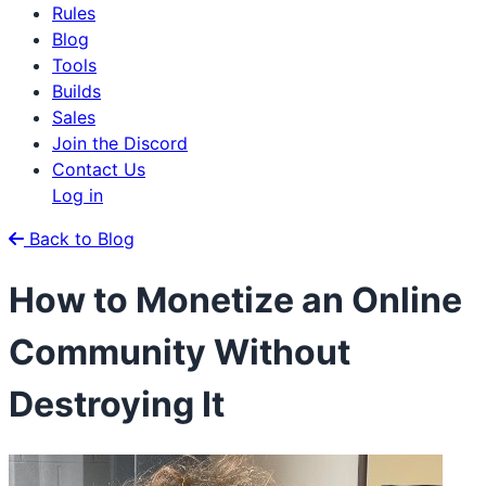
Rules
Blog
Tools
Builds
Sales
Join the Discord
Contact Us
Log in
Back to Blog
How to Monetize an Online
Community Without
Destroying It