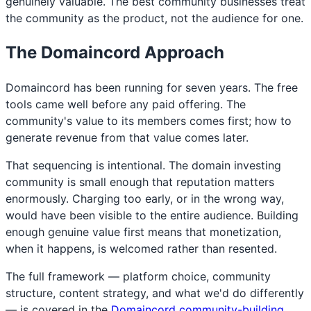
genuinely valuable. The best community businesses treat
the community as the product, not the audience for one.
The Domaincord Approach
Domaincord has been running for seven years. The free
tools came well before any paid offering. The
community's value to its members comes first; how to
generate revenue from that value comes later.
That sequencing is intentional. The domain investing
community is small enough that reputation matters
enormously. Charging too early, or in the wrong way,
would have been visible to the entire audience. Building
enough genuine value first means that monetization,
when it happens, is welcomed rather than resented.
The full framework — platform choice, community
structure, content strategy, and what we'd do differently
— is covered in the
Domaincord community-building