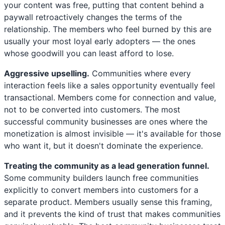
your content was free, putting that content behind a
paywall retroactively changes the terms of the
relationship. The members who feel burned by this are
usually your most loyal early adopters — the ones
whose goodwill you can least afford to lose.
Aggressive upselling.
Communities where every
interaction feels like a sales opportunity eventually feel
transactional. Members come for connection and value,
not to be converted into customers. The most
successful community businesses are ones where the
monetization is almost invisible — it's available for those
who want it, but it doesn't dominate the experience.
Treating the community as a lead generation funnel.
Some community builders launch free communities
explicitly to convert members into customers for a
separate product. Members usually sense this framing,
and it prevents the kind of trust that makes communities