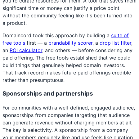
you to curate resources for them. A tool that saves them
significant time or money can justify a price point
without the community feeling like it's been turned into
a product.
Domaincord took this approach by building a
suite of
free tools
first — a
brandability scorer
, a
drop list filter
,
an
ROI calculator
, and others — before considering any
paid offering. The free tools established that we could
build things that genuinely helped domain investors.
That track record makes future paid offerings credible
rather than presumptuous.
Sponsorships and partnerships
For communities with a well-defined, engaged audience,
sponsorships from companies targeting that audience
can generate revenue without charging members at all.
The key is selectivity. A sponsorship from a company
your members genuinely like and use feels like curation.