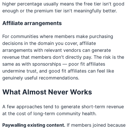
higher percentage usually means the free tier isn't good
enough or the premium tier isn't meaningfully better.
Affiliate arrangements
For communities where members make purchasing
decisions in the domain you cover, affiliate
arrangements with relevant vendors can generate
revenue that members don't directly pay. The risk is the
same as with sponsorships — poor fit affiliates
undermine trust, and good fit affiliates can feel like
genuinely useful recommendations.
What Almost Never Works
A few approaches tend to generate short-term revenue
at the cost of long-term community health.
Paywalling existing content.
If members joined because