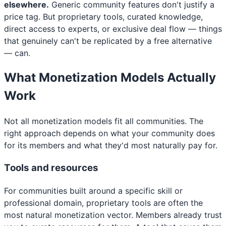
elsewhere.
Generic community features don't justify a
price tag. But proprietary tools, curated knowledge,
direct access to experts, or exclusive deal flow — things
that genuinely can't be replicated by a free alternative
— can.
What Monetization Models Actually
Work
Not all monetization models fit all communities. The
right approach depends on what your community does
for its members and what they'd most naturally pay for.
Tools and resources
For communities built around a specific skill or
professional domain, proprietary tools are often the
most natural monetization vector. Members already trust