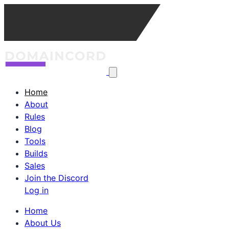
Home
About
Rules
Blog
Tools
Builds
Sales
Join the Discord
Log in
Home
About Us