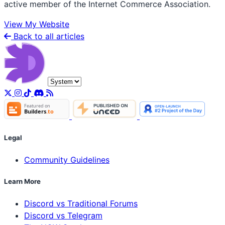
active member of the Internet Commerce Association.
View My Website
Back to all articles
Legal
Community Guidelines
Learn More
Discord vs Traditional Forums
Discord vs Telegram