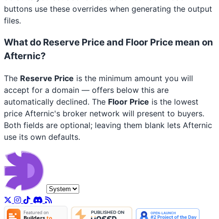
buttons use these overrides when generating the output
files.
What do Reserve Price and Floor Price mean on
Afternic?
The
Reserve Price
is the minimum amount you will
accept for a domain — offers below this are
automatically declined. The
Floor Price
is the lowest
price Afternic's broker network will present to buyers.
Both fields are optional; leaving them blank lets Afternic
use its own defaults.