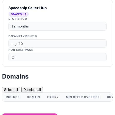
Spaceship Seller Hub
SPACESHIP
LTO PERIOD
DOWNPAYMENT %
FOR SALE PAGE
Domains
Select all
Deselect all
INCLUDE
DOMAIN
EXPIRY
MIN OFFER OVERRIDE
BUY