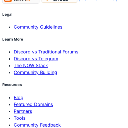
Legal
Community Guidelines
Learn More
Discord vs Traditional Forums
Discord vs Telegram
The NOW Stack
Community Building
Resources
Blog
Featured Domains
Partners
Tools
Community Feedback