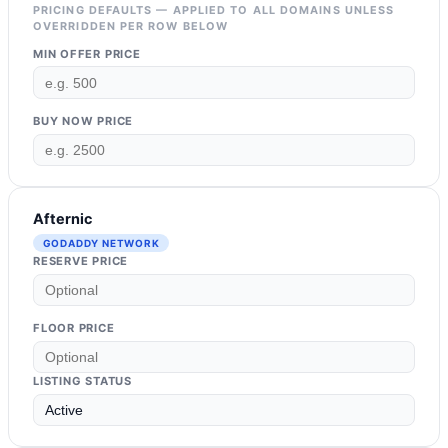
PRICING DEFAULTS — APPLIED TO ALL DOMAINS UNLESS
OVERRIDDEN PER ROW BELOW
MIN OFFER PRICE
BUY NOW PRICE
Afternic
GODADDY NETWORK
RESERVE PRICE
FLOOR PRICE
LISTING STATUS