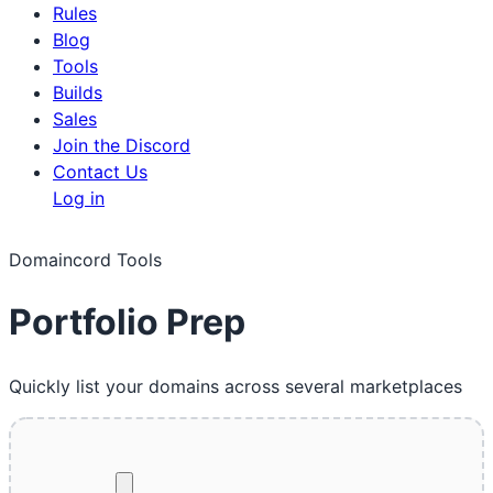
Rules
Blog
Tools
Builds
Sales
Join the Discord
Contact Us
Log in
Domaincord Tools
Portfolio Prep
Quickly list your domains across several marketplaces