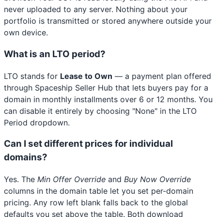
never uploaded to any server. Nothing about your
portfolio is transmitted or stored anywhere outside your
own device.
What is an LTO period?
LTO stands for
Lease to Own
— a payment plan offered
through Spaceship Seller Hub that lets buyers pay for a
domain in monthly installments over 6 or 12 months. You
can disable it entirely by choosing "None" in the LTO
Period dropdown.
Can I set different prices for individual
domains?
Yes. The
Min Offer Override
and
Buy Now Override
columns in the domain table let you set per-domain
pricing. Any row left blank falls back to the global
defaults you set above the table. Both download