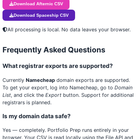
Download Afternic CSV
Download Spaceship CSV
All processing is local. No data leaves your browser.
Frequently Asked Questions
What registrar exports are supported?
Currently
Namecheap
domain exports are supported.
To get your export, log into Namecheap, go to
Domain
List
, and click the
Export
button. Support for additional
registrars is planned.
Is my domain data safe?
Yes — completely. Portfolio Prep runs entirely in your
browser. Your CSV is read locally using the File API and