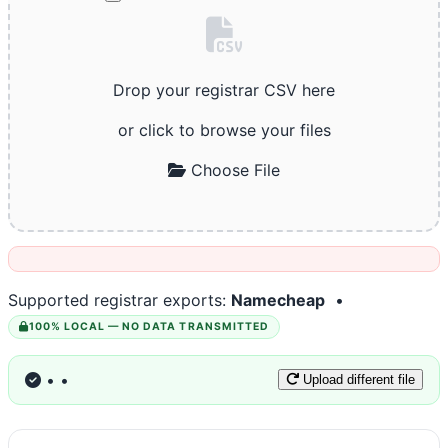
Drop your registrar CSV here
or click to browse your files
Choose File
Supported registrar exports:
Namecheap
•
100% LOCAL — NO DATA TRANSMITTED
•
•
Upload different file