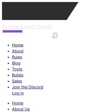
Home
About
Rules
Blog
Tools
Builds
Sales
Join the Discord
Log in
Home
About Us