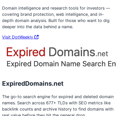
Domain intelligence and research tools for investors —
covering brand protection, web intelligence, and in-
depth domain analysis. Built for those who want to dig
deeper into the data behind a name.
Visit DotWeekly
ExpiredDomains.net
The go-to search engine for expired and deleted domain
names. Search across 677+ TLDs with SEO metrics like
backlink counts and archive history to find domains with
real value before they hit the general drop.