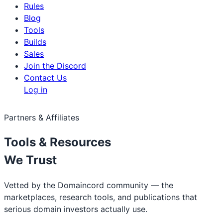
Rules
Blog
Tools
Builds
Sales
Join the Discord
Contact Us
Log in
Partners & Affiliates
Tools & Resources
We Trust
Vetted by the Domaincord community — the
marketplaces, research tools, and publications that
serious domain investors actually use.