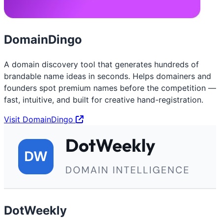
DomainDingo
A domain discovery tool that generates hundreds of
brandable name ideas in seconds. Helps domainers and
founders spot premium names before the competition —
fast, intuitive, and built for creative hand-registration.
Visit DomainDingo
DotWeekly