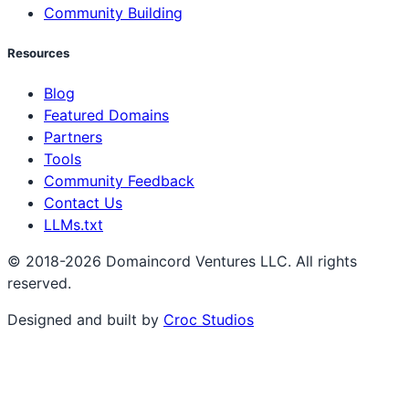
Community Building
Resources
Blog
Featured Domains
Partners
Tools
Community Feedback
Contact Us
LLMs.txt
© 2018-2026 Domaincord Ventures LLC. All rights
reserved.
Designed and built by
Croc Studios