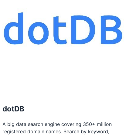
dotDB
A big data search engine covering 350+ million
registered domain names. Search by keyword,