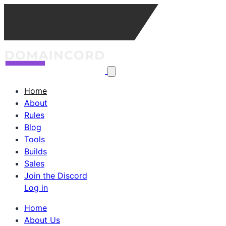
Home
About
Rules
Blog
Tools
Builds
Sales
Join the Discord
Log in
Home
About Us