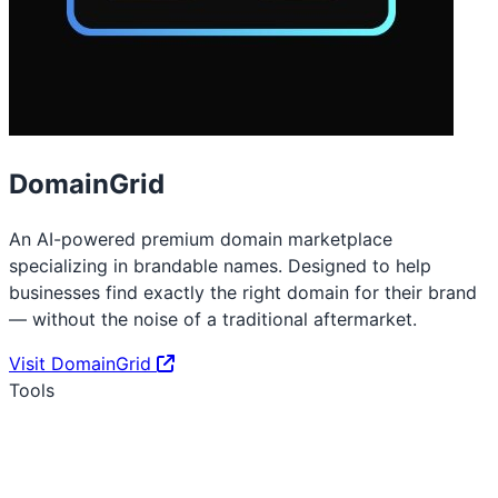
DomainGrid
An AI-powered premium domain marketplace
specializing in brandable names. Designed to help
businesses find exactly the right domain for their brand
— without the noise of a traditional aftermarket.
Visit DomainGrid
Tools