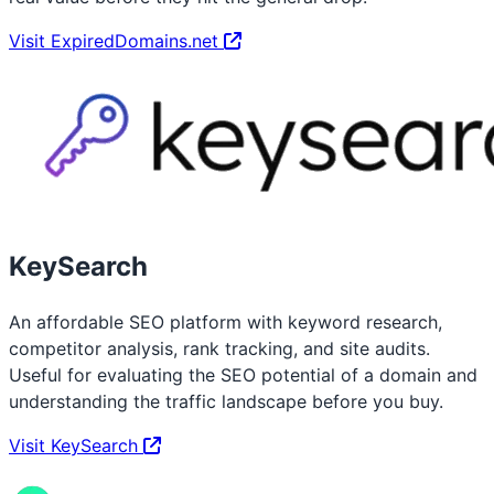
Visit ExpiredDomains.net
KeySearch
An affordable SEO platform with keyword research,
competitor analysis, rank tracking, and site audits.
Useful for evaluating the SEO potential of a domain and
understanding the traffic landscape before you buy.
Visit KeySearch