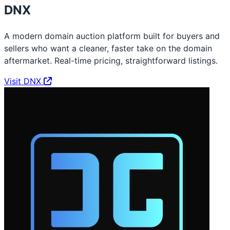
DNX
A modern domain auction platform built for buyers and
sellers who want a cleaner, faster take on the domain
aftermarket. Real-time pricing, straightforward listings.
Visit DNX