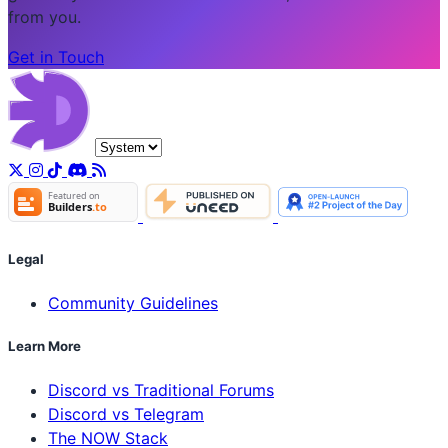
from you.
Get in Touch
Legal
Community Guidelines
Learn More
Discord vs Traditional Forums
Discord vs Telegram
The NOW Stack