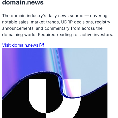
domain.news
The domain industry's daily news source — covering
notable sales, market trends, UDRP decisions, registry
announcements, and commentary from across the
domaining world. Required reading for active investors.
Visit domain.news