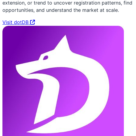
extension, or trend to uncover registration patterns, find
opportunities, and understand the market at scale.
Visit dotDB