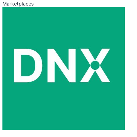
Marketplaces