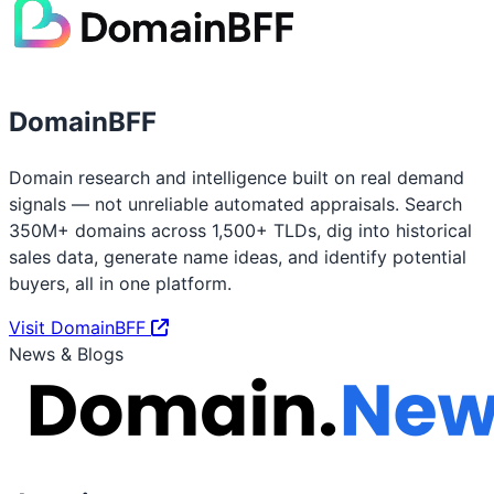
DomainBFF
Domain research and intelligence built on real demand
signals — not unreliable automated appraisals. Search
350M+ domains across 1,500+ TLDs, dig into historical
sales data, generate name ideas, and identify potential
buyers, all in one platform.
Visit DomainBFF
News & Blogs