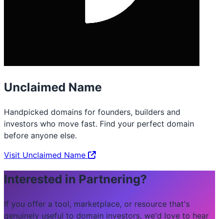
Unclaimed Name
Handpicked domains for founders, builders and
investors who move fast. Find your perfect domain
before anyone else.
Visit Unclaimed Name
Interested in Partnering?
If you offer a tool, marketplace, or resource that's
genuinely useful to domain investors, we'd love to hear