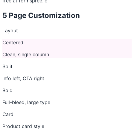
free at formspree.io
5
Page Customization
Layout
Centered
Clean, single column
Split
Info left, CTA right
Bold
Full-bleed, large type
Card
Product card style