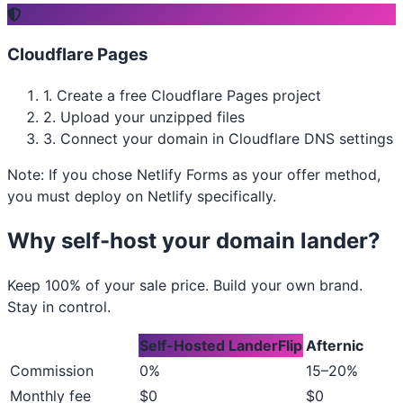
Cloudflare Pages
1.
Create a free Cloudflare Pages project
2.
Upload your unzipped files
3.
Connect your domain in Cloudflare DNS settings
Note: If you chose Netlify Forms as your offer method,
you must deploy on Netlify specifically.
Why self-host your domain lander?
Keep 100% of your sale price. Build your own brand.
Stay in control.
Self-Hosted LanderFlip
Afternic
Commission
0%
15–20%
Monthly fee
$0
$0