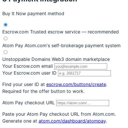
Buy It Now payment method
Escrow.com
Trusted escrow service — recommended
Atom Pay
Atom.com's self-brokerage payment system
Unstoppable Domains
Web3 domain marketplace
Your Escrow.com email
Your Escrow.com user ID
Find your user ID at
escrow.com/buttons/create
.
Required for the offer button to work.
Atom Pay checkout URL
Paste your Atom Pay checkout URL from Atom.com.
Generate one at
atom.com/dashboard/atompay
.