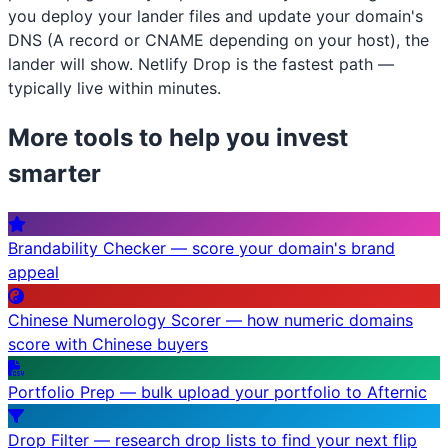
you deploy your lander files and update your domain's
DNS (A record or CNAME depending on your host), the
lander will show. Netlify Drop is the fastest path —
typically live within minutes.
More tools to help you invest
smarter
Brandability Checker — score your domain's brand
appeal
Chinese Numerology Scorer — how numeric domains
score with Chinese buyers
Portfolio Prep — bulk upload your portfolio to Afternic
Drop Filter — research drop lists to find your next flip