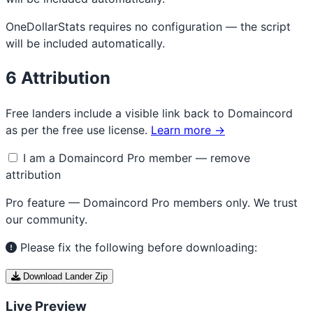
OneDollarStats requires no configuration — the script
will be included automatically.
6
Attribution
Free landers include a visible link back to Domaincord
as per the free use license.
Learn more →
I am a Domaincord Pro member — remove
attribution
Pro feature — Domaincord Pro members only. We trust
our community.
Please fix the following before downloading:
Download Lander Zip
Live Preview