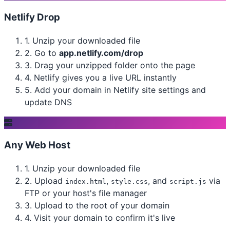
Netlify Drop
1.
Unzip your downloaded file
2.
Go to
app.netlify.com/drop
3.
Drag your unzipped folder onto the page
4.
Netlify gives you a live URL instantly
5.
Add your domain in Netlify site settings and
update DNS
Any Web Host
1.
Unzip your downloaded file
2.
Upload
,
, and
via
index.html
style.css
script.js
FTP or your host's file manager
3.
Upload to the root of your domain
4.
Visit your domain to confirm it's live