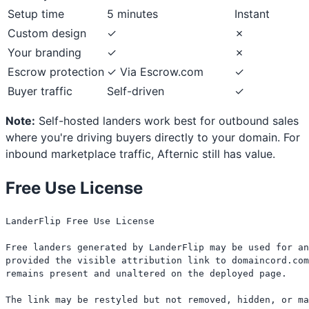
Setup time
5 minutes
Instant
Custom design
✓
✗
Your branding
✓
✗
Escrow protection
✓ Via Escrow.com
✓
Buyer traffic
Self-driven
✓
Note:
Self-hosted landers work best for outbound sales
where you're driving buyers directly to your domain. For
inbound marketplace traffic, Afternic still has value.
Free Use License
LanderFlip Free Use License

Free landers generated by LanderFlip may be used for an
provided the visible attribution link to domaincord.com
remains present and unaltered on the deployed page.

The link may be restyled but not removed, hidden, or ma