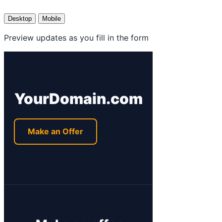
Desktop
Mobile
Preview updates as you fill in the form