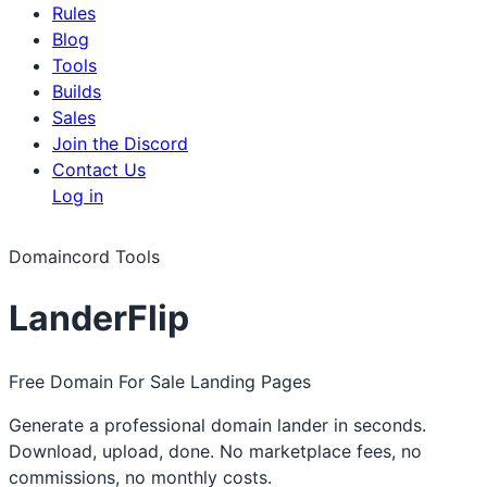
Rules
Blog
Tools
Builds
Sales
Join the Discord
Contact Us
Log in
Domaincord Tools
LanderFlip
Free Domain For Sale Landing Pages
Generate a professional domain lander in seconds.
Download, upload, done. No marketplace fees, no
commissions, no monthly costs.