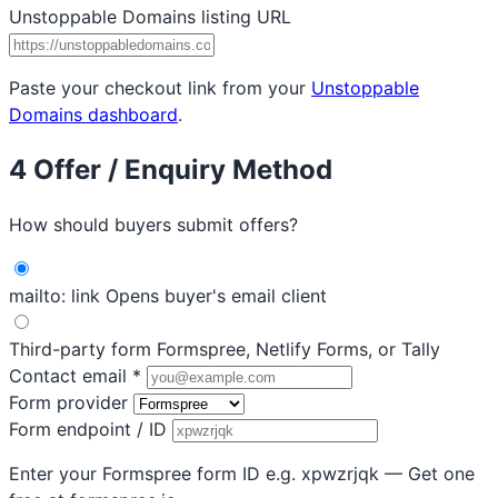
Unstoppable Domains listing URL
Paste your checkout link from your
Unstoppable
Domains dashboard
.
4
Offer / Enquiry Method
How should buyers submit offers?
mailto: link
Opens buyer's email client
Third-party form
Formspree, Netlify Forms, or Tally
Contact email
*
Form provider
Form endpoint / ID
Enter your Formspree form ID e.g. xpwzrjqk — Get one