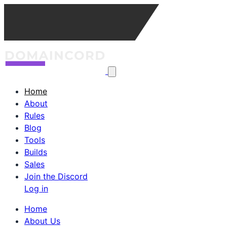
Home
About
Rules
Blog
Tools
Builds
Sales
Join the Discord
Log in
Home
About Us