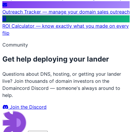
Outreach Tracker — manage your domain sales outreach
ROI Calculator — know exactly what you made on every
flip
Community
Get help deploying your lander
Questions about DNS, hosting, or getting your lander
live? Join thousands of domain investors on the
Domaincord Discord — someone's always around to
help.
Join the Discord