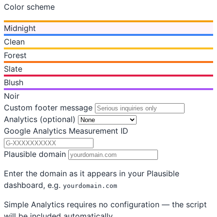
Color scheme
Midnight
Clean
Forest
Slate
Blush
Noir
Custom footer message
Analytics
(optional)
Google Analytics Measurement ID
Plausible domain
Enter the domain as it appears in your Plausible
dashboard, e.g.
yourdomain.com
Simple Analytics requires no configuration — the script
will be included automatically.