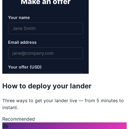
How to deploy your lander
Three ways to get your lander live — from 5 minutes to
instant.
Recommended