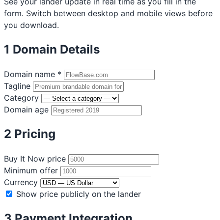
See your lander update in real time as you fill in the
form. Switch between desktop and mobile views before
you download.
1
Domain Details
Domain name
*
Tagline
Category
Domain age
2
Pricing
Buy It Now price
Minimum offer
Currency
Show price publicly on the lander
3
Payment Integration