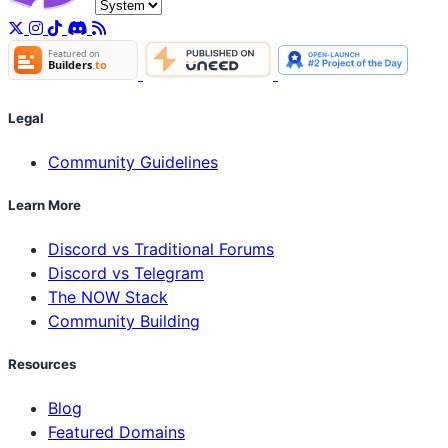
Legal
Community Guidelines
Learn More
Discord vs Traditional Forums
Discord vs Telegram
The NOW Stack
Community Building
Resources
Blog
Featured Domains