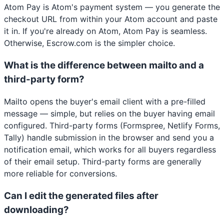
Atom Pay is Atom's payment system — you generate the
checkout URL from within your Atom account and paste
it in. If you're already on Atom, Atom Pay is seamless.
Otherwise, Escrow.com is the simpler choice.
What is the difference between mailto and a
third-party form?
Mailto opens the buyer's email client with a pre-filled
message — simple, but relies on the buyer having email
configured. Third-party forms (Formspree, Netlify Forms,
Tally) handle submission in the browser and send you a
notification email, which works for all buyers regardless
of their email setup. Third-party forms are generally
more reliable for conversions.
Can I edit the generated files after
downloading?