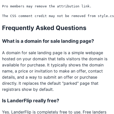
Pro members may remove the attribution link.

The CSS comment credit may not be removed from style.cs
Frequently Asked Questions
What is a domain for sale landing page?
A domain for sale landing page is a simple webpage
hosted on your domain that tells visitors the domain is
available for purchase. It typically shows the domain
name, a price or invitation to make an offer, contact
details, and a way to submit an offer or purchase
directly. It replaces the default "parked" page that
registrars show by default.
Is LanderFlip really free?
Yes. LanderFlip is completely free to use. Free landers