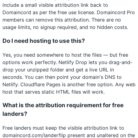
include a small visible attribution link back to
Domaincord as per the free use license. Domaincord Pro
members can remove this attribution. There are no
usage limits, no signup required, and no hidden costs.
Do I need hosting to use this?
Yes, you need somewhere to host the files — but free
options work perfectly. Netlify Drop lets you drag-and-
drop your unzipped folder and get a live URL in
seconds. You can then point your domain's DNS to
Netlify. Cloudflare Pages is another free option. Any web
host that serves static HTML files will work.
What is the attribution requirement for free
landers?
Free landers must keep the visible attribution link to
domaincord.com/landerflip present and unaltered on the