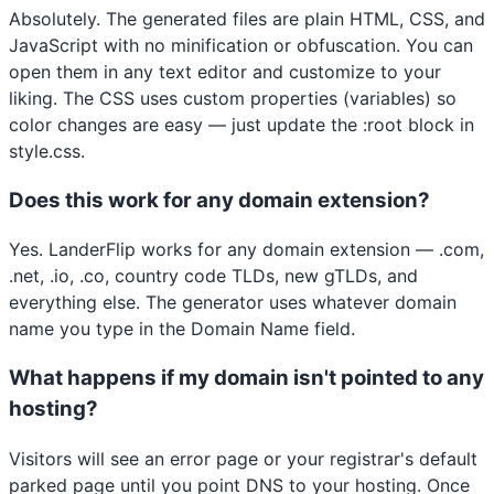
Absolutely. The generated files are plain HTML, CSS, and
JavaScript with no minification or obfuscation. You can
open them in any text editor and customize to your
liking. The CSS uses custom properties (variables) so
color changes are easy — just update the :root block in
style.css.
Does this work for any domain extension?
Yes. LanderFlip works for any domain extension — .com,
.net, .io, .co, country code TLDs, new gTLDs, and
everything else. The generator uses whatever domain
name you type in the Domain Name field.
What happens if my domain isn't pointed to any
hosting?
Visitors will see an error page or your registrar's default
parked page until you point DNS to your hosting. Once