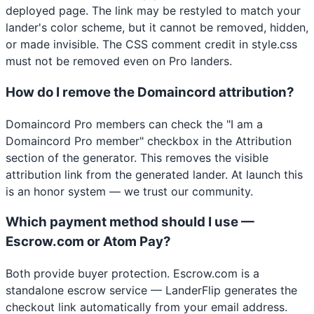
deployed page. The link may be restyled to match your
lander's color scheme, but it cannot be removed, hidden,
or made invisible. The CSS comment credit in style.css
must not be removed even on Pro landers.
How do I remove the Domaincord attribution?
Domaincord Pro members can check the "I am a
Domaincord Pro member" checkbox in the Attribution
section of the generator. This removes the visible
attribution link from the generated lander. At launch this
is an honor system — we trust our community.
Which payment method should I use —
Escrow.com or Atom Pay?
Both provide buyer protection. Escrow.com is a
standalone escrow service — LanderFlip generates the
checkout link automatically from your email address.