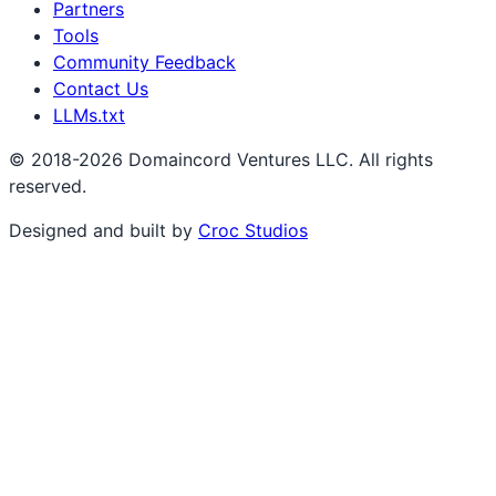
Partners
Tools
Community Feedback
Contact Us
LLMs.txt
© 2018-2026 Domaincord Ventures LLC. All rights
reserved.
Designed and built by
Croc Studios