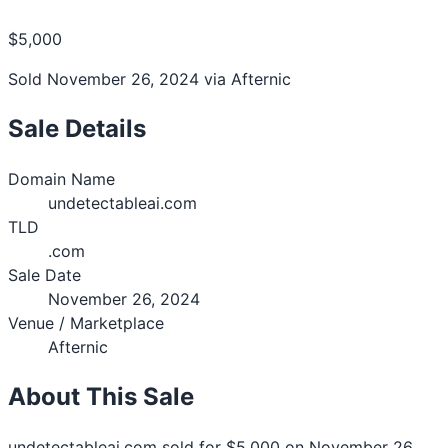
$5,000
Sold November 26, 2024 via Afternic
Sale Details
Domain Name
undetectableai.com
TLD
.com
Sale Date
November 26, 2024
Venue / Marketplace
Afternic
About This Sale
undetectableai.com sold for $5,000 on November 26,