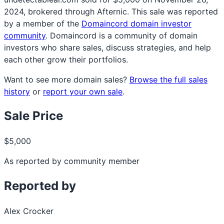
2024, brokered through Afternic. This sale was reported
by a member of the
Domaincord domain investor
community
. Domaincord is a community of domain
investors who share sales, discuss strategies, and help
each other grow their portfolios.
Want to see more domain sales?
Browse the full sales
history
or
report your own sale
.
Sale Price
$5,000
As reported by community member
Reported by
Alex Crocker