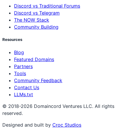
Discord vs Traditional Forums
Discord vs Telegram
The NOW Stack
Community Building
Resources
Blog
Featured Domains
Partners
Tools
Community Feedback
Contact Us
LLMs.txt
© 2018-2026 Domaincord Ventures LLC. All rights
reserved.
Designed and built by
Croc Studios