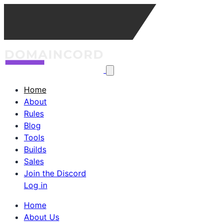
Home
About
Rules
Blog
Tools
Builds
Sales
Join the Discord
Log in
Home
About Us