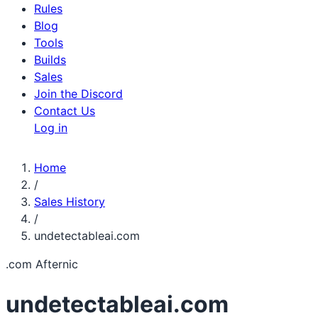
Rules
Blog
Tools
Builds
Sales
Join the Discord
Contact Us
Log in
Home
/
Sales History
/
undetectableai.com
.com
Afternic
undetectableai.com