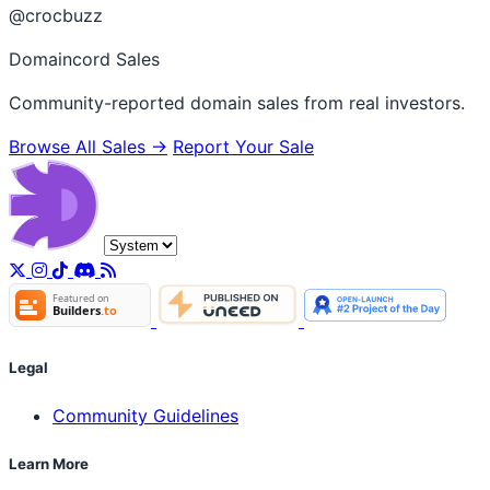
@crocbuzz
Domaincord Sales
Community-reported domain sales from real investors.
Browse All Sales →
Report Your Sale
Legal
Community Guidelines
Learn More