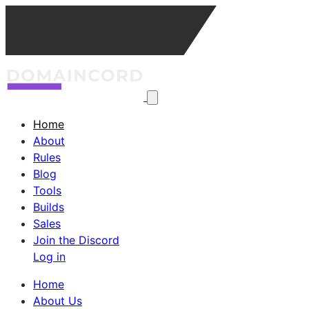
Home
About
Rules
Blog
Tools
Builds
Sales
Join the Discord
Log in
Home
About Us