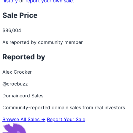
history
or
report your own sale
.
Sale Price
$86,004
As reported by community member
Reported by
Alex Crocker
@crocbuzz
Domaincord Sales
Community-reported domain sales from real investors.
Browse All Sales →
Report Your Sale