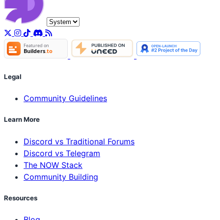
Legal
Community Guidelines
Learn More
Discord vs Traditional Forums
Discord vs Telegram
The NOW Stack
Community Building
Resources
Blog