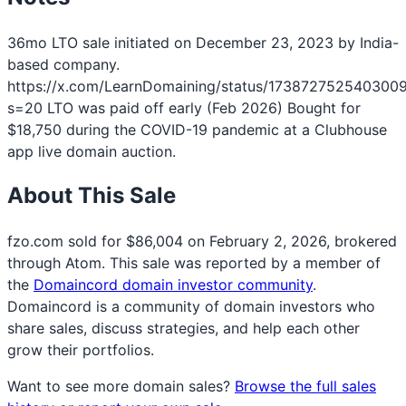
36mo LTO sale initiated on December 23, 2023 by India-
based company.
https://x.com/LearnDomaining/status/173872752540300
s=20 LTO was paid off early (Feb 2026) Bought for
$18,750 during the COVID-19 pandemic at a Clubhouse
app live domain auction.
About This Sale
fzo.com sold for $86,004 on February 2, 2026, brokered
through Atom. This sale was reported by a member of
the
Domaincord domain investor community
.
Domaincord is a community of domain investors who
share sales, discuss strategies, and help each other
grow their portfolios.
Want to see more domain sales?
Browse the full sales