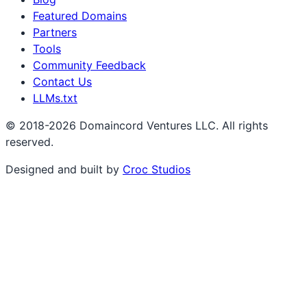
Featured Domains
Partners
Tools
Community Feedback
Contact Us
LLMs.txt
© 2018-2026 Domaincord Ventures LLC. All rights
reserved.
Designed and built by
Croc Studios