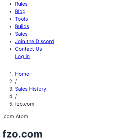
Rules
Blog
Tools
Builds
Sales
Join the Discord
Contact Us
Log in
Home
/
Sales History
/
fzo.com
.com
Atom
fzo.com