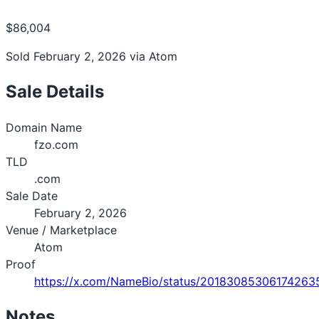
$86,004
Sold February 2, 2026 via Atom
Sale Details
Domain Name
fzo.com
TLD
.com
Sale Date
February 2, 2026
Venue / Marketplace
Atom
Proof
https://x.com/NameBio/status/20183085306174263
Notes