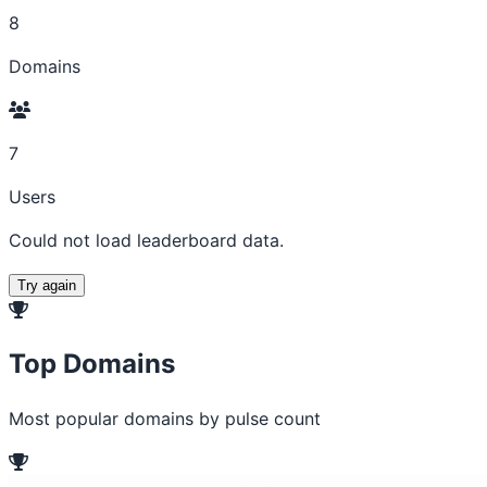
8
Domains
7
Users
Could not load leaderboard data.
Try again
Top Domains
Most popular domains by pulse count