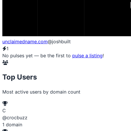
unclaimedname.com
@joshbuilt
1
No pulses yet — be the first to
pulse a listing
!
Top Users
Most active users by domain count
C
@crocbuzz
1
domain