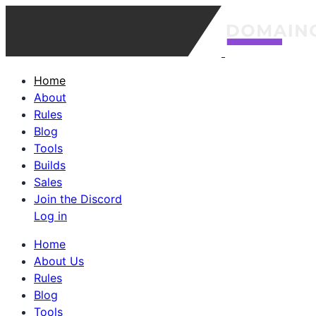
Home
About
Rules
Blog
Tools
Builds
Sales
Join the Discord
Log in
Home
About Us
Rules
Blog
Tools