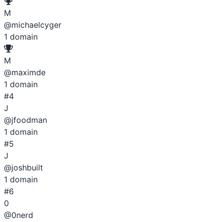
M
@michaelcyger
1
domain
M
@maximde
1
domain
#4
J
@jfoodman
1
domain
#5
J
@joshbuilt
1
domain
#6
0
@0nerd