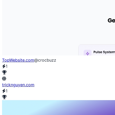
TopWebsite.com
@crocbuzz
1
tricknguyen.com
1