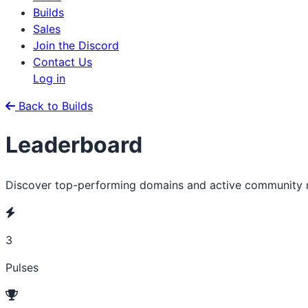
Builds
Sales
Join the Discord
Contact Us
Log in
Back to Builds
Leaderboard
Discover top-performing domains and active community
3
Pulses