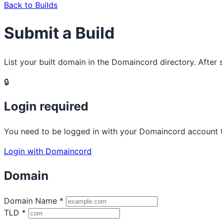
Back to Builds
Submit a Build
List your built domain in the Domaincord directory. After
🔒
Login required
You need to be logged in with your Domaincord account to
Login with Domaincord
Domain
Domain Name
*
TLD
*