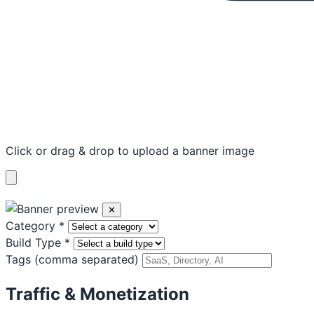
Click or drag & drop to upload a banner image
✕
Category
*
Build Type
*
Tags
(comma separated)
Traffic & Monetization