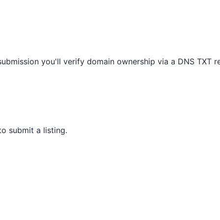
 submission you'll verify domain ownership via a DNS TXT r
 submit a listing.