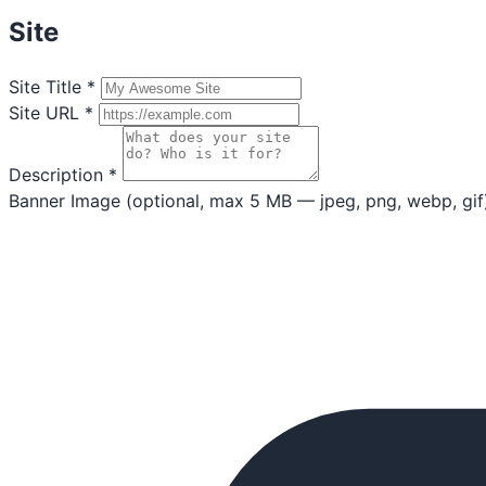
Site
Site Title
*
Site URL
*
Description
*
Banner Image
(optional, max 5 MB — jpeg, png, webp, gif