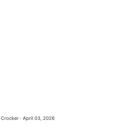
 Crocker
·
April 03, 2026