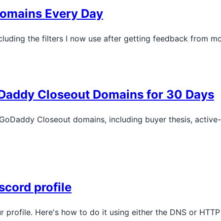
 Domains Every Day
luding the filters I now use after getting feedback from m
oDaddy Closeout Domains for 30 Days
 GoDaddy Closeout domains, including buyer thesis, active
scord profile
r profile. Here's how to do it using either the DNS or HTT