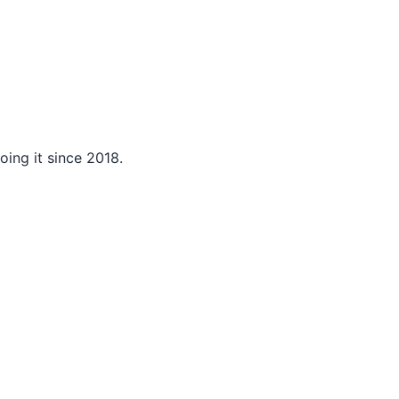
ing it since 2018.