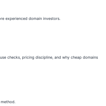
ore experienced domain investors.
-use checks, pricing discipline, and why cheap domains
P method.