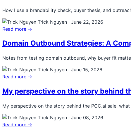
How I use a brandability check, buyer thesis, and outrea
Trick Nguyen
·
June 22, 2026
Read more →
Domain Outbound Strategies: A Compl
Notes from testing domain outbound, why buyer fit matters
Trick Nguyen
·
June 15, 2026
Read more →
My perspective on the story behind 
My perspective on the story behind the PCC.ai sale, what
Trick Nguyen
·
June 08, 2026
Read more →