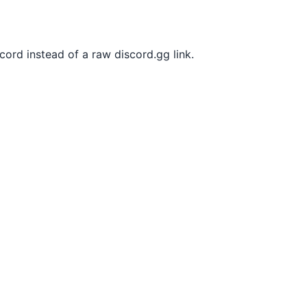
ord instead of a raw discord.gg link.