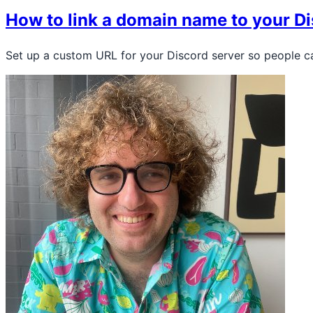
How to link a domain name to your Di
Set up a custom URL for your Discord server so people c