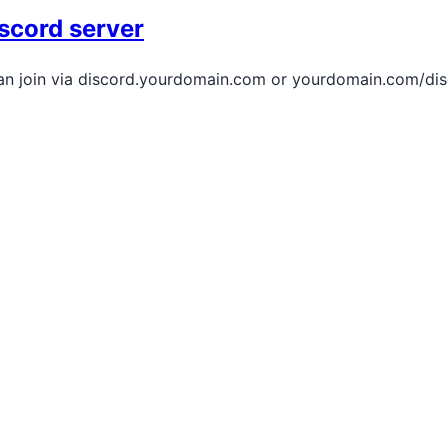
scord server
an join via discord.yourdomain.com or yourdomain.com/disc