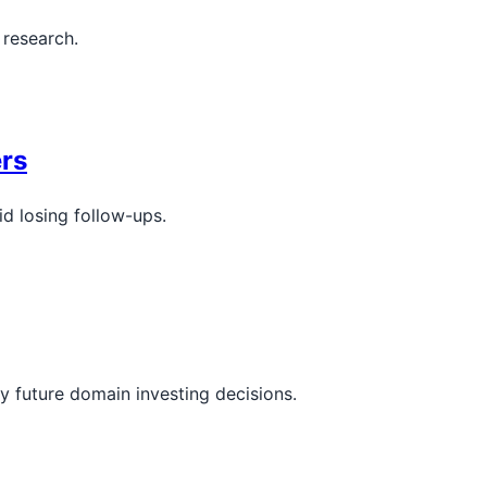
 research.
rs
d losing follow-ups.
y future domain investing decisions.