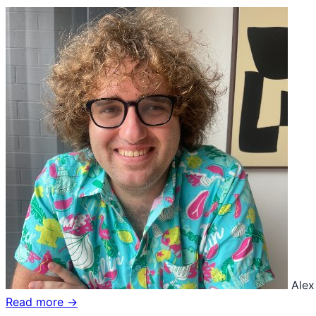
Alex
Read more →