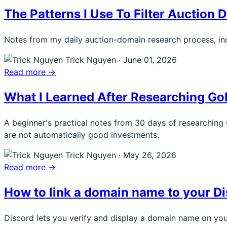
The Patterns I Use To Filter Auction
Notes from my daily auction-domain research process, inc
Trick Nguyen
·
June 01, 2026
Read more →
What I Learned After Researching G
A beginner's practical notes from 30 days of researching
are not automatically good investments.
Trick Nguyen
·
May 26, 2026
Read more →
How to link a domain name to your Di
Discord lets you verify and display a domain name on you