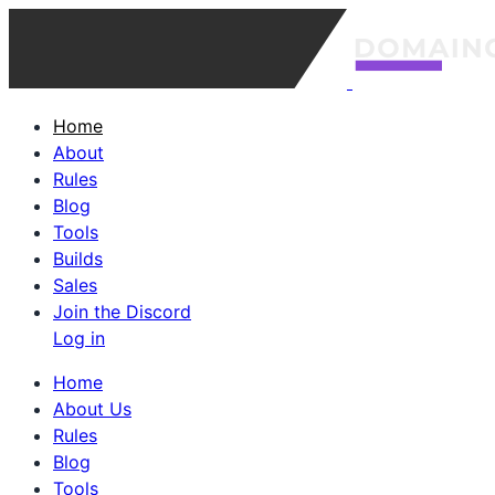
Home
About
Rules
Blog
Tools
Builds
Sales
Join the Discord
Log in
Home
About Us
Rules
Blog
Tools