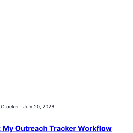
 Crocker
·
July 20, 2026
: My Outreach Tracker Workflow