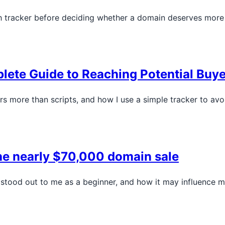
ch tracker before deciding whether a domain deserves more
ete Guide to Reaching Potential Buye
 more than scripts, and how I use a simple tracker to avoi
the nearly $70,000 domain sale
 stood out to me as a beginner, and how it may influence m