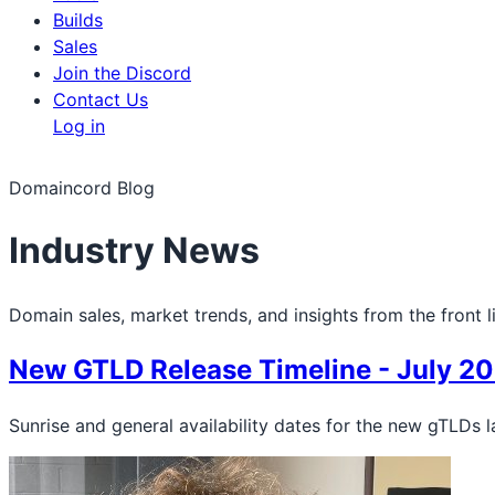
Builds
Sales
Join the Discord
Contact Us
Log in
Domaincord Blog
Industry News
Domain sales, market trends, and insights from the front l
New GTLD Release Timeline - July 2
Sunrise and general availability dates for the new gTLDs l