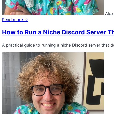
Alex
Read more →
How to Run a Niche Discord Server T
A practical guide to running a niche Discord server that