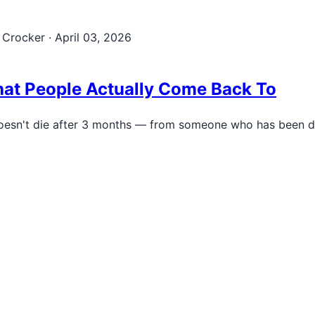
 Crocker
·
April 03, 2026
hat People Actually Come Back To
 doesn't die after 3 months — from someone who has been do