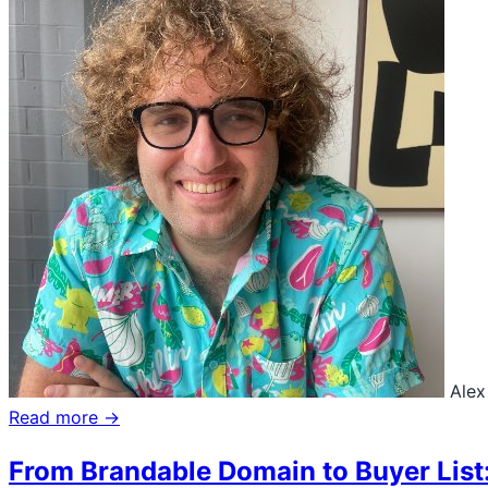
Alex
Read more →
From Brandable Domain to Buyer List