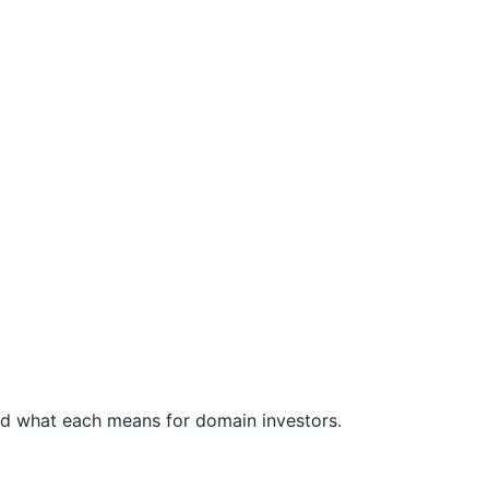
 and what each means for domain investors.