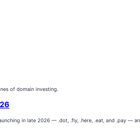
ines of domain investing.
026
aunching in late 2026 — .dot, .fly, .here, .eat, and .pay —